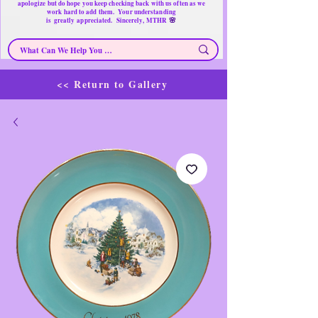
apologize but do hope you keep checking back with us often as we
work hard to add them. Your understanding
🌸
is
greatly
appreciated. Sincerely, MTHR
<< Return to Gallery