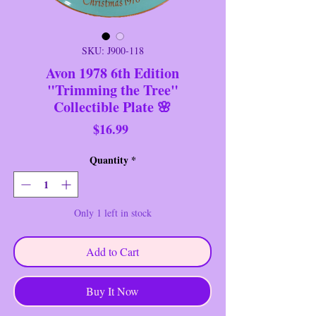
SKU: J900-118
Avon 1978 6th Edition
"Trimming the Tree"
Collectible Plate 🌸
Price
$16.99
Quantity
*
Only 1 left in stock
Add to Cart
Buy It Now