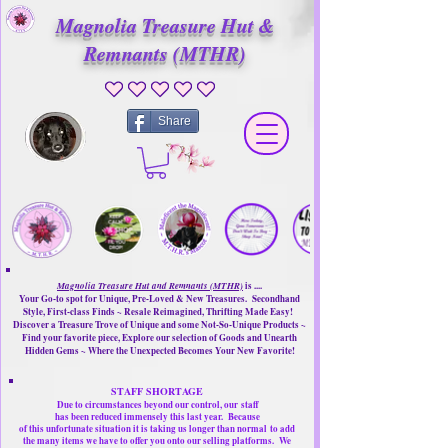
Magnolia Treasure Hut &
Remnants (MTHR)
No ratings yet
Share
Magnolia Treasure Hut and Remnants (MTHR)
is ....
Your Go-to spot for Unique, Pre-Loved & New Treasures. Secondhand
Style, First-class Finds ~ Resale Reimagined, Thrifting Made Easy!
Discover a Treasure Trove of Unique and some Not-So-Unique Products ~
Find your favorite piece, Explore our selection of Goods and Unearth
Hidden Gems ~ Where the Unexpected Becomes Your New Favorite!
STAFF SHORTAGE
Due to circumstances beyond our control, our
staff
has been reduced immensely this last year.
Because
of this unfortunate situation it is taking us longer than normal
to add
the many items we have to offer you onto our selling platforms.
We