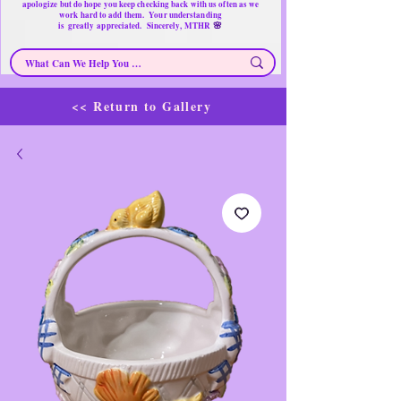
apologize but do hope you keep checking back with us often as we
work hard to add them. Your understanding
🌸
is
greatly
appreciated. Sincerely, MTHR
<< Return to Gallery