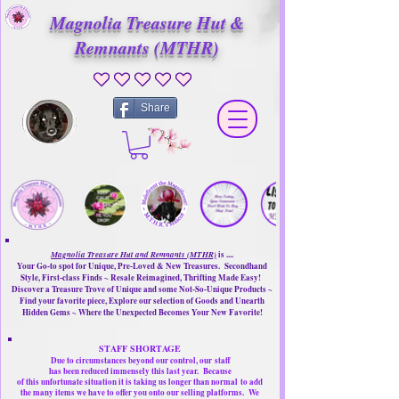
Magnolia Treasure Hut &
Remnants (MTHR)
No ratings yet
Share
Magnolia Treasure Hut and Remnants (MTHR)
is ....
Your Go-to spot for Unique, Pre-Loved & New Treasures. Secondhand
Style, First-class Finds ~ Resale Reimagined, Thrifting Made Easy!
Discover a Treasure Trove of Unique and some Not-So-Unique Products ~
Find your favorite piece, Explore our selection of Goods and Unearth
Hidden Gems ~ Where the Unexpected Becomes Your New Favorite!
STAFF SHORTAGE
Due to circumstances beyond our control, our
staff
has been reduced immensely this last year.
Because
of this unfortunate situation it is taking us longer than normal
to add
the many items we have to offer you onto our selling platforms.
We