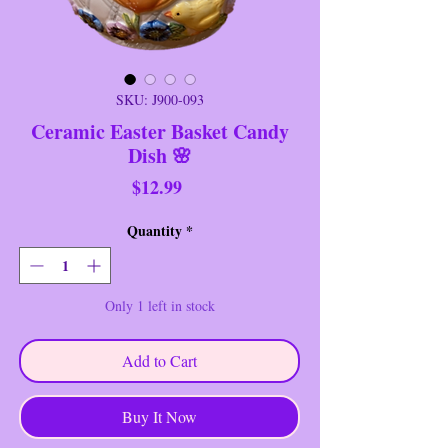
SKU: J900-093
Ceramic Easter Basket Candy
Dish 🌸
Price
$12.99
Quantity
*
Only 1 left in stock
Add to Cart
Buy It Now