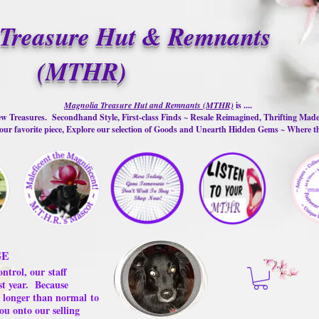
Treasure Hut & Remnants
(MTHR)
Magnolia Treasure Hut and Remnants (MTHR)
is ....
w Treasures. Secondhand Style, First-class Finds ~ Resale Reimagined, Thrifting Mad
ur favorite piece, Explore our selection of Goods and Unearth Hidden Gems ~ Where 
GE
ontrol, our
staff
st year.
Because
 us longer than normal
to
ou onto our selling