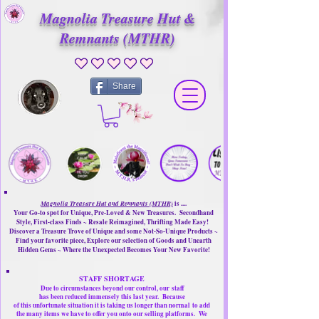
Magnolia Treasure Hut &
Remnants (MTHR)
No ratings yet
Share
Magnolia Treasure Hut and Remnants (MTHR)
is ....
Your Go-to spot for Unique, Pre-Loved & New Treasures. Secondhand
Style, First-class Finds ~ Resale Reimagined, Thrifting Made Easy!
Discover a Treasure Trove of Unique and some Not-So-Unique Products ~
Find your favorite piece, Explore our selection of Goods and Unearth
Hidden Gems ~ Where the Unexpected Becomes Your New Favorite!
STAFF SHORTAGE
Due to circumstances beyond our control, our
staff
has been reduced immensely this last year.
Because
of this unfortunate situation it is taking us longer than normal
to add
the many items we have to offer you onto our selling platforms.
We