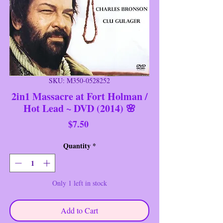
SKU: M350-0528252
2in1 Massacre at Fort Holman /
Hot Lead ~ DVD (2014) 🌸
Price
$7.50
Quantity
*
Only 1 left in stock
Add to Cart