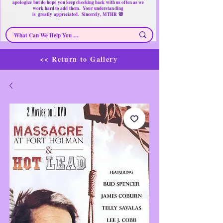
apologize but do hope you keep checking back with us often as we
work hard to add them. Your understanding
🌸
is
greatly
appreciated. Sincerely, MTHR
<< Return to Gallery