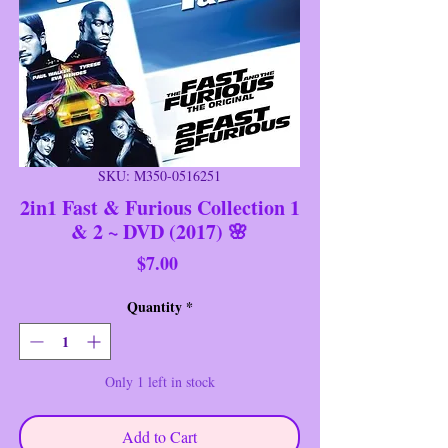
SKU: M350-0516251
2in1 Fast & Furious Collection 1
& 2 ~ DVD (2017) 🌸
Price
$7.00
Quantity
*
Only 1 left in stock
Add to Cart