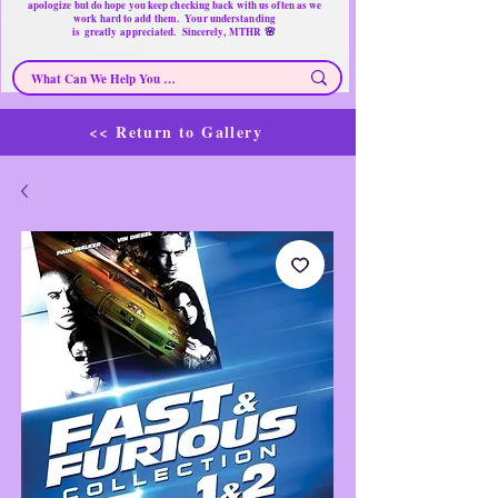
apologize but do hope you keep checking back with us often as we
work hard to add them. Your understanding
🌸
is
greatly
appreciated. Sincerely, MTHR
<< Return to Gallery