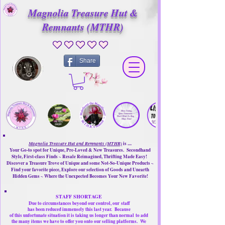
Magnolia Treasure Hut &
Remnants (MTHR)
No ratings yet
Share
Magnolia Treasure Hut and Remnants (MTHR)
is ....
Your Go-to spot for Unique, Pre-Loved & New Treasures. Secondhand
Style, First-class Finds ~ Resale Reimagined, Thrifting Made Easy!
Discover a Treasure Trove of Unique and some Not-So-Unique Products ~
Find your favorite piece, Explore our selection of Goods and Unearth
Hidden Gems ~ Where the Unexpected Becomes Your New Favorite!
STAFF SHORTAGE
Due to circumstances beyond our control, our
staff
has been reduced immensely this last year.
Because
of this unfortunate situation it is taking us longer than normal
to add
the many items we have to offer you onto our selling platforms.
We