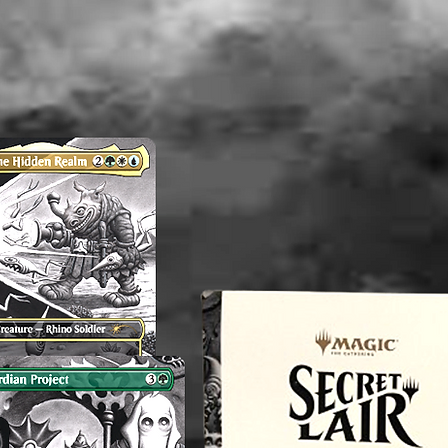
Unless 
image sh
DVD you 
condition
----------
Note: Th
and/or V
consiste
therefor
perfect.
any flaw
mentioni
before p
reach o
concern
magnol
----------