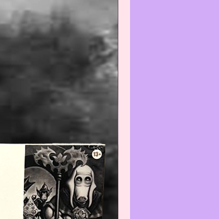
otherwise noted above the DVD
own is a stock image and the
receive will correspond to the
 stated in the description.
--------------------------------
is/these item(s) is/are Collectible
intage and the condition is
nt with normal use and age,
e do not expect the item(s) to be
 We will do our best to point out
(s) that are visible and worth
ng. Review all photos carefully
urchasing and always feel free to
ut to us with any questions or
s at:
iatreasurehut@gmail.com
--------------------------------