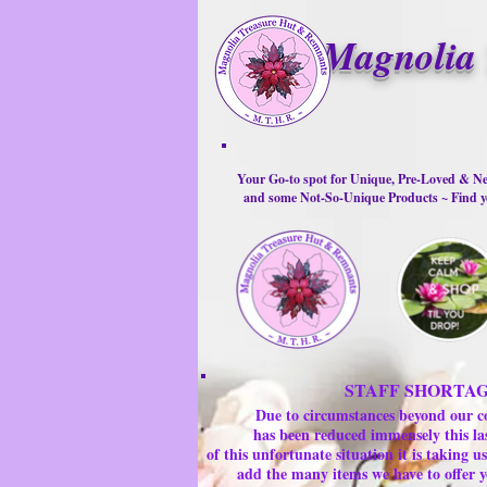
Magnolia 
Your Go-to spot for Unique, Pre-Loved & Ne
and some Not-So-Unique Products ~ Find yo
STAFF SHORTA
Due to circumstances beyond our c
has been reduced immensely this la
of this unfortunate situation it is taking
add the many items we have to offer y