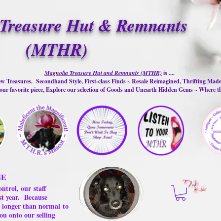
Treasure Hut & Remnants
(MTHR)
Magnolia Treasure Hut and Remnants (MTHR)
is ....
w Treasures. Secondhand Style, First-class Finds ~ Resale Reimagined, Thrifting Mad
ur favorite piece, Explore our selection of Goods and Unearth Hidden Gems ~ Where 
GE
ontrol, our
staff
st year.
Because
 us longer than normal
to
ou onto our selling