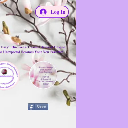
Log In
e Easy! Discover a Treasure Trove of Unique
the Unexpected Becomes Your New Favorite!
Share