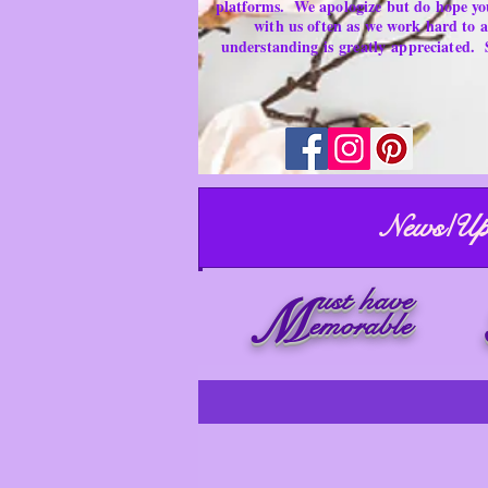
platforms.
We apologize but do hope yo
with us often as we work hard to
understanding is
greatly
appreciated.
News/Up
ust have
M
emorable