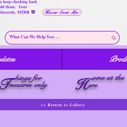
u keep checking back
 add them. Your
🌸
 Sincerely, MTHR
Hover Over Me!
dates
Produ
ome at the
hings for
T
H
reasures only
ere
<< Return to Gallery