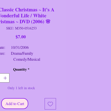
Classic Christmas ~ It's A
onderful Life / White
istmas ~ DVD (2006) 🌸
SKU: M350-0516253
Price
$7.00
 10/31/2006
: Drama/Family
edy/Musical
g: PG / Approved
Quantity
*
e: 4 hrs. 10 mins.
assic Christmas Collec
tion
~ DVD
Only 1 left in stock
It's A Won
der
ful Life
Synopsis
: 1)
 An angel is sent from Heaven to
esperately frustrated businessman by
Add to Cart
him what life would have been like