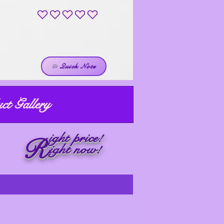
No ratings yet
Quick Note
ct Gallery
ight price!
R
ight now!