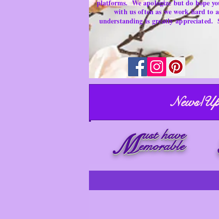
platforms.
We apologize but do hope yo
with us often as we work hard to
understanding is
greatly
appreciated.
News/Up
ust have
M
emorable