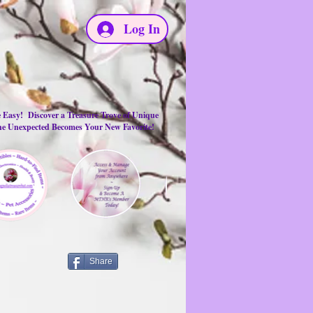
Log In
e Easy! Discover a Treasure Trove of Unique
the Unexpected Becomes Your New Favorite!
Share