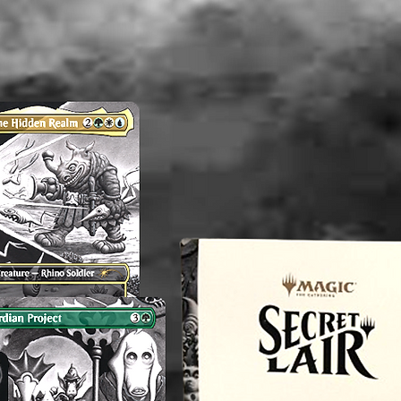
washed b
please b
liquid(s
lectible
value. 
an exper
you do 
off or cl
----------