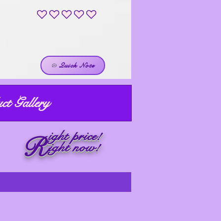
No ratings yet
Quick Note
ct Gallery
ight price!
R
ight now!