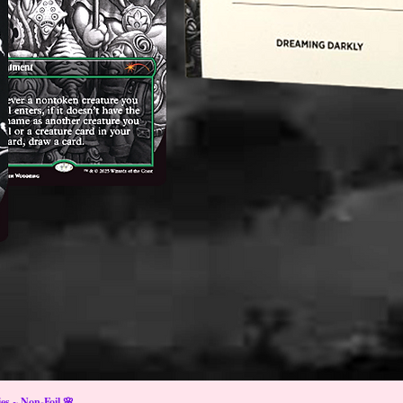
s ~ Non-Foil 🌸