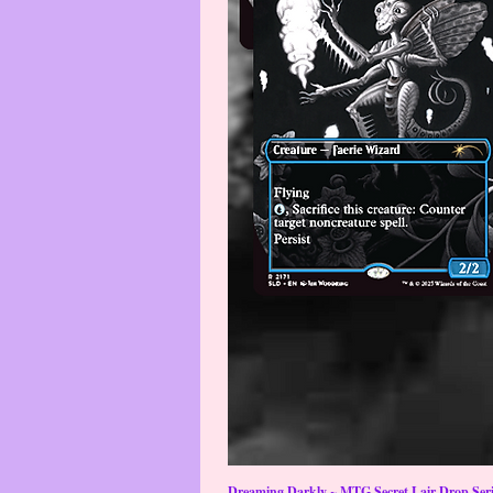
Dreaming Darkly ~ MTG Secret Lair Drop Serie