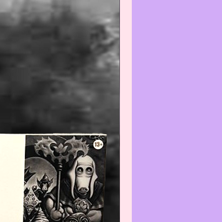
efore using and/or displaying,
e aware that applying any
) and/or cleaner(s) to any Col-
/Vintage item may reduce its
We recommend that you contact
t before cleaning any item(s)
not know how to properly wipe-
ean.
--------------------------------