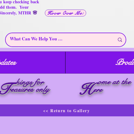
u keep checking back
 add them. Your
🌸
 Sincerely, MTHR
Hover Over Me!
dates
Produ
ome at the
hings for
T
H
reasures only
ere
<< Return to Gallery