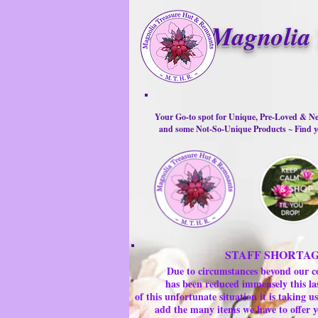
Magnolia 
Your Go-to spot for Unique, Pre-Loved & Ne
and some Not-So-Unique Products ~ Find yo
STAFF SHORTA
Due to circumstances beyond our c
has been reduced immensely this la
of this unfortunate situation it is taking
add the many items we have to offer y