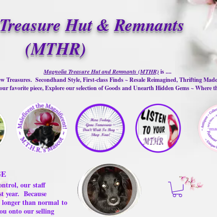
Treasure Hut & Remnants
(MTHR)
Magnolia Treasure Hut and Remnants (MTHR)
is ....
w Treasures. Secondhand Style, First-class Finds ~ Resale Reimagined, Thrifting Mad
ur favorite piece, Explore our selection of Goods and Unearth Hidden Gems ~ Where 
GE
ontrol, our
staff
st year.
Because
 us longer than normal
to
ou onto our selling