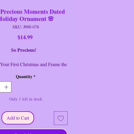
 Precious Moments Dated
Holiday Ornament 🌸
SKU: J900-078
Price
$14.99
So Precious!
Your First Christmas and Frame the
With This "Our First Christmas
Quantity
*
r" Precious Moments 2004 Dated
 Ornament Photo Frame copyright
asures: 4 3/4" Tall x 4 1/4" wide
Only 1 left in stock
 Area 2" x 2 1/4"
--------------------------------
 no cracks or chips. This item is
Add to Cart
he original wrapping but it has been