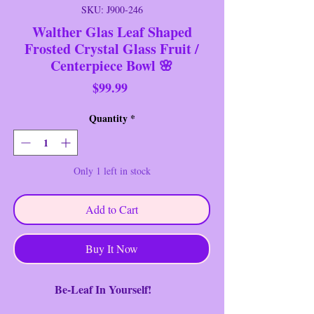
SKU: J900-246
Walther Glas Leaf Shaped
Frosted Crystal Glass Fruit /
Centerpiece Bowl 🌸
Price
$99.99
Quantity
*
Only 1 left in stock
Add to Cart
Buy It Now
Be-Leaf In Yourself!