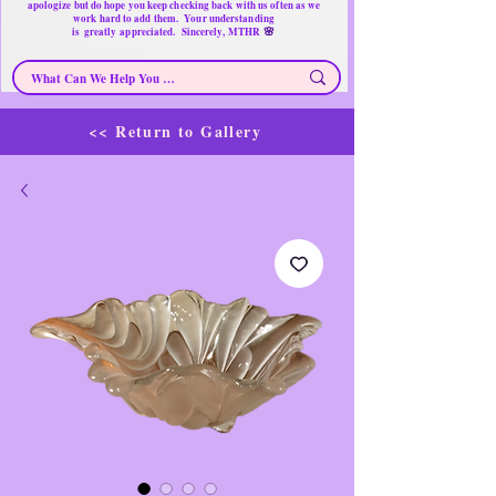
apologize but do hope you keep checking back with us often as we
work hard to add them. Your understanding
🌸
is
greatly
appreciated. Sincerely, MTHR
<< Return to Gallery