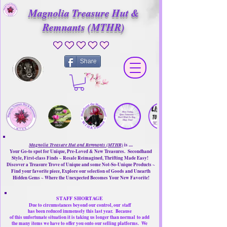
Magnolia Treasure Hut &
Remnants (MTHR)
No ratings yet
Share
Magnolia Treasure Hut and Remnants (MTHR)
is ....
Your Go-to spot for Unique, Pre-Loved & New Treasures. Secondhand
Style, First-class Finds ~ Resale Reimagined, Thrifting Made Easy!
Discover a Treasure Trove of Unique and some Not-So-Unique Products ~
Find your favorite piece, Explore our selection of Goods and Unearth
Hidden Gems ~ Where the Unexpected Becomes Your New Favorite!
STAFF SHORTAGE
Due to circumstances beyond our control, our
staff
has been reduced immensely this last year.
Because
of this unfortunate situation it is taking us longer than normal
to add
the many items we have to offer you onto our selling platforms.
We