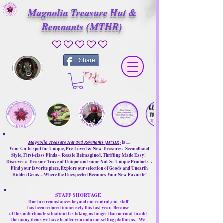
Magnolia Treasure Hut &
Remnants (MTHR)
No ratings yet
Share
Magnolia Treasure Hut and Remnants (MTHR)
is ....
Your Go-to spot for Unique, Pre-Loved & New Treasures. Secondhand
Style, First-class Finds ~ Resale Reimagined, Thrifting Made Easy!
Discover a Treasure Trove of Unique and some Not-So-Unique Products ~
Find your favorite piece, Explore our selection of Goods and Unearth
Hidden Gems ~ Where the Unexpected Becomes Your New Favorite!
STAFF SHORTAGE
Due to circumstances beyond our control, our
staff
has been reduced immensely this last year.
Because
of this unfortunate situation it is taking us longer than normal
to add
the many items we have to offer you onto our selling platforms.
We