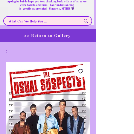
apologize but do hope you keep checking back with us often as we
work hard to add them. Your understanding
🌸
is
greatly
appreciated. Sincerely, MTHR
<< Return to Gallery