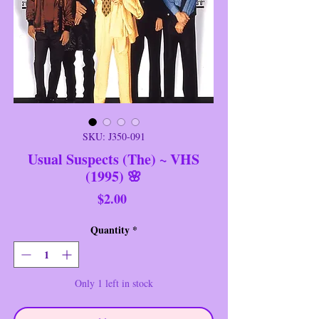
SKU: J350-091
Usual Suspects (The) ~ VHS
(1995) 🌸
Price
$2.00
Quantity
*
Only 1 left in stock