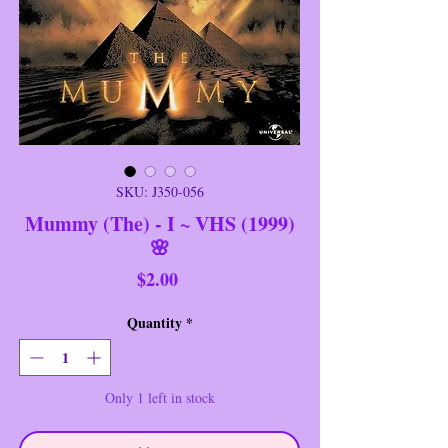
SKU: J350-056
Mummy (The) - I ~ VHS (1999)
🌸
Price
$2.00
Quantity
*
Only 1 left in stock