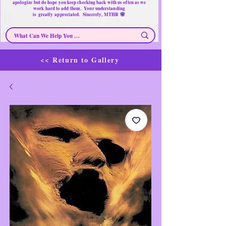
apologize but do hope you keep checking back with us often as we
work hard to add them. Your understanding
🌸
is
greatly
appreciated. Sincerely, MTHR
<< Return to Gallery