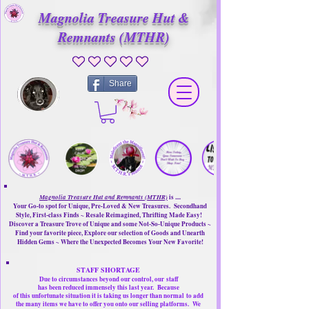
Magnolia Treasure Hut &
Remnants (MTHR)
No ratings yet
Share
Magnolia Treasure Hut and Remnants (MTHR)
is ....
Your Go-to spot for Unique, Pre-Loved & New Treasures. Secondhand
Style, First-class Finds ~ Resale Reimagined, Thrifting Made Easy!
Discover a Treasure Trove of Unique and some Not-So-Unique Products ~
Find your favorite piece, Explore our selection of Goods and Unearth
Hidden Gems ~ Where the Unexpected Becomes Your New Favorite!
STAFF SHORTAGE
Due to circumstances beyond our control, our
staff
has been reduced immensely this last year.
Because
of this unfortunate situation it is taking us longer than normal
to add
the many items we have to offer you onto our selling platforms.
We