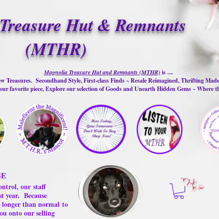
Treasure Hut & Remnants
(MTHR)
Magnolia Treasure Hut and Remnants (MTHR)
is ....
w Treasures. Secondhand Style, First-class Finds ~ Resale Reimagined, Thrifting Mad
ur favorite piece, Explore our selection of Goods and Unearth Hidden Gems ~ Where 
GE
ontrol, our
staff
st year.
Because
 us longer than normal
to
ou onto our selling