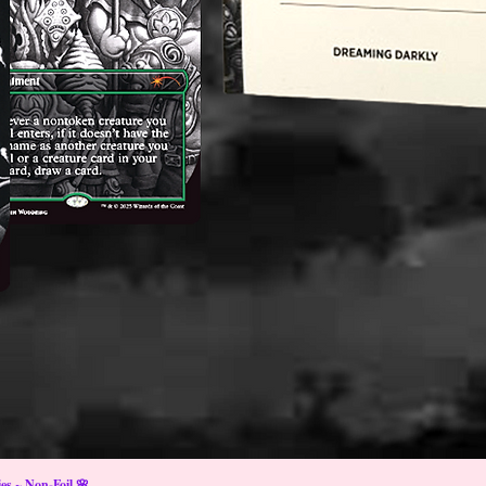
s ~ Non-Foil 🌸