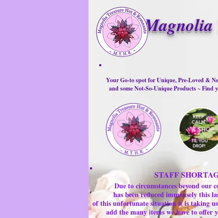
Magnolia 
Your Go-to spot for Unique, Pre-Loved & Ne
and some Not-So-Unique Products ~ Find yo
STAFF SHORTA
Due to circumstances beyond our c
has been reduced immensely this la
of this unfortunate situation it is taking
add the many items we have to offer y