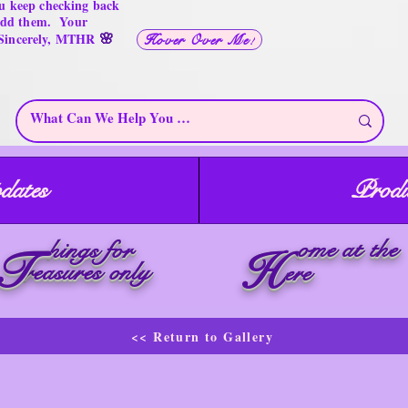
u keep checking back
 add them. Your
🌸
 Sincerely, MTHR
Hover Over Me!
dates
Produ
ome at the
hings for
T
H
reasures only
ere
<< Return to Gallery