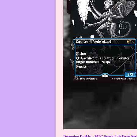
Dreaming Darkly ~ MTG Secret Lair Drop Serie