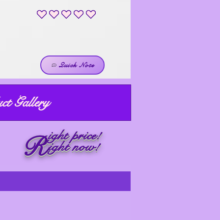
No ratings yet
Quick Note
ct Gallery
ight price!
R
ight now!