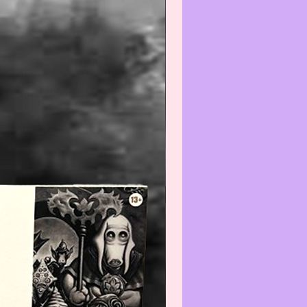
--------------------------------