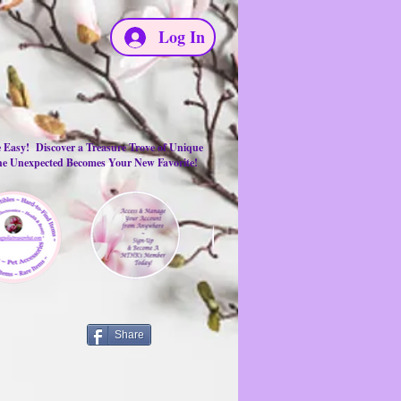
Log In
e Easy! Discover a Treasure Trove of Unique
the Unexpected Becomes Your New Favorite!
Share