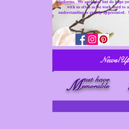
platforms.
We apologize but do hope yo
with us often as we work hard to
understanding is
greatly
appreciated.
News/Up
ust have
M
emorable