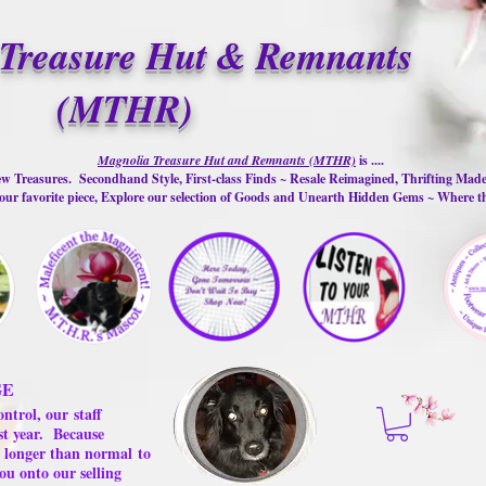
Treasure Hut & Remnants
(MTHR)
Magnolia Treasure Hut and Remnants (MTHR)
is ....
w Treasures. Secondhand Style, First-class Finds ~ Resale Reimagined, Thrifting Mad
ur favorite piece, Explore our selection of Goods and Unearth Hidden Gems ~ Where 
GE
ontrol, our
staff
st year.
Because
 us longer than normal
to
ou onto our selling