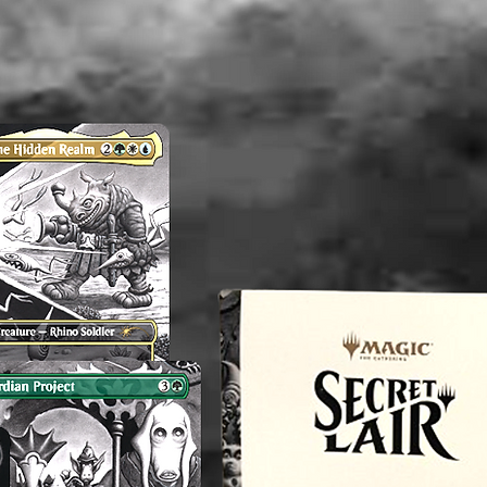
----------