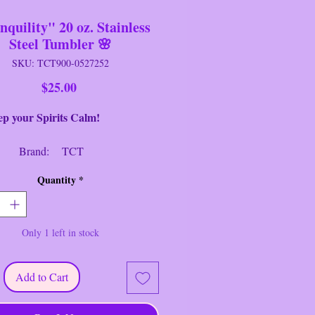
nquility" 20 oz. Stainless
Steel Tumbler 🌸
SKU: TCT900-0527252
Price
$25.00
our Spirits Calm!
nd: TCT
eter: 3" Round
Quantity
*
ht: 8.25" Tall
ition: New
Only 1 left in stock
drated and Calm with this
lity" 20 oz. Stainless Steel Tumbler
ed by TCT.
Add to Cart
le double-wall stainless steel.