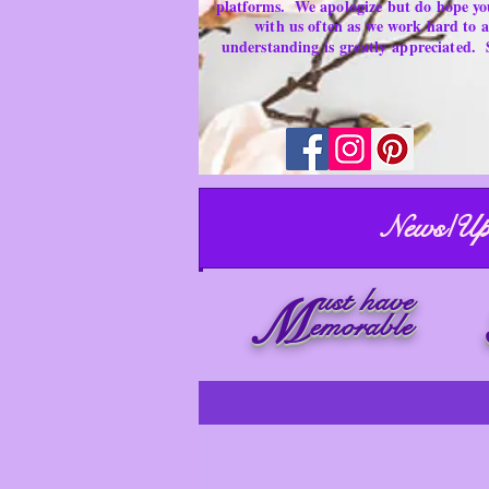
platforms.
We apologize but do hope yo
with us often as we work hard to
understanding is
greatly
appreciated.
News/Up
ust have
M
emorable