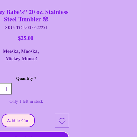
y Babe's" 20 oz. Stainless
Steel Tumbler 🌸
SKU: TCT900-0522251
Price
$25.00
ka, Mooska,
ey Mouse!
nd: TCT
Quantity
*
eter: 3" Round
ht: 8.25" Tall
ition: New
Only 1 left in stock
 playful and functional, this
Mouse & Friends "Disney Babe's"
Add to Cart
ainless Steel Tumbler is perfect for
seketeer ~ Created by TCT.