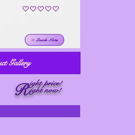
No ratings yet
Quick Note
ct Gallery
ight price!
R
ight now!