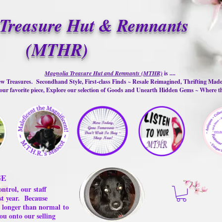
Treasure Hut & Remnants
(MTHR)
Magnolia Treasure Hut and Remnants (MTHR)
is ....
w Treasures. Secondhand Style, First-class Finds ~ Resale Reimagined, Thrifting Mad
ur favorite piece, Explore our selection of Goods and Unearth Hidden Gems ~ Where 
GE
ontrol, our
staff
st year.
Because
 us longer than normal
to
ou onto our selling