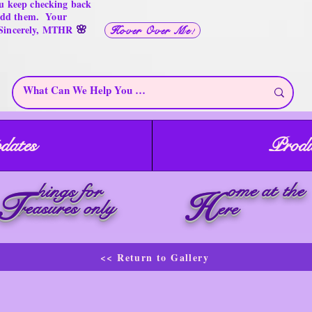
u keep checking back
 add them. Your
🌸
 Sincerely, MTHR
Hover Over Me!
dates
Produ
ome at the
hings for
T
H
reasures only
ere
<< Return to Gallery