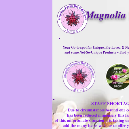
Magnolia 
Your Go-to spot for Unique, Pre-Loved & Ne
and some Not-So-Unique Products ~ Find yo
STAFF SHORTA
Due to circumstances beyond our c
has been reduced immensely this la
of this unfortunate situation it is taking
add the many items we have to offer y