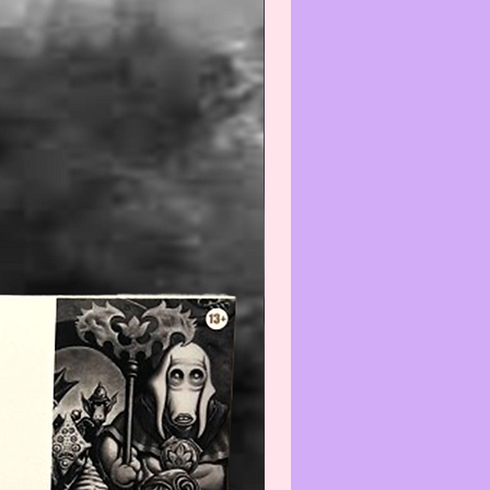
unities, contributing to economic
- ence.
--------------------------------