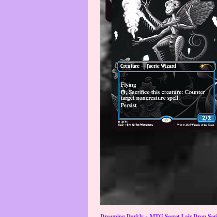
Dreaming Darkly ~ MTG Secret Lair Drop Serie