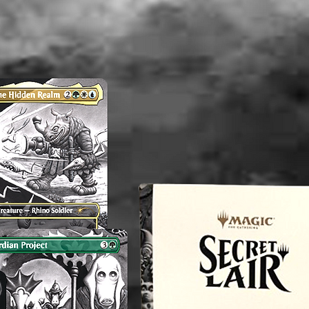
and comm
independ
----------