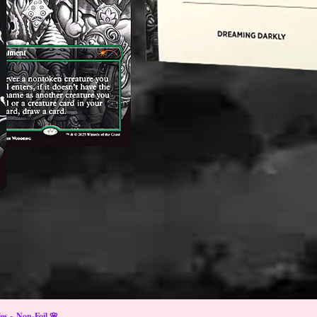
s ~ Non-Foil 🌸