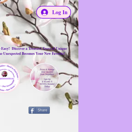
Log In
e Easy! Discover a Treasure Trove of Unique
the Unexpected Becomes Your New Favorite!
Share