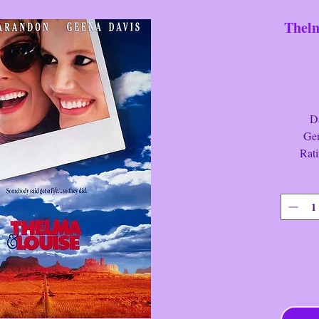
Thelm
Date:
Genre
Rati
Run Ti
Thelma
Meek ho
joins he
an indep
trip. Ho
from the
man who 