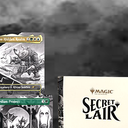
Note: Th
and/or V
consiste
therefor
perfect.
any flaw
mentioni
before p
reach o
concern
magnol
----------