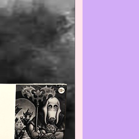
is/these item(s) is/are Collectible
intage and the condition is
nt with normal use and age,
e do not expect the item(s) to be
 We will do our best to point out
(s) that are visible and worth
ng. Review all photos carefully
urchasing and always feel free to
ut to us with any questions or
s at:
iatreasurehut@gmail.com
--------------------------------