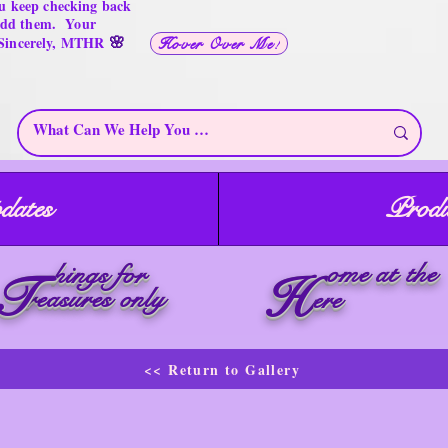
u keep checking back
 add them. Your
🌸
 Sincerely, MTHR
Hover Over Me!
dates
Produ
ome at the
hings for
T
H
reasures only
ere
<< Return to Gallery