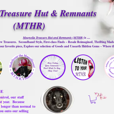
Treasure Hut & Remnants
(MTHR)
Magnolia Treasure Hut and Remnants (MTHR)
is ....
w Treasures. Secondhand Style, First-class Finds ~ Resale Reimagined, Thrifting Mad
ur favorite piece, Explore our selection of Goods and Unearth Hidden Gems ~ Where 
GE
ontrol, our
staff
st year.
Because
 us longer than normal
to
ou onto our selling