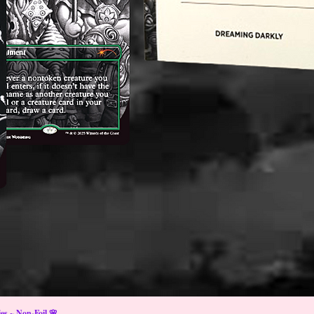
s ~ Non-Foil 🌸