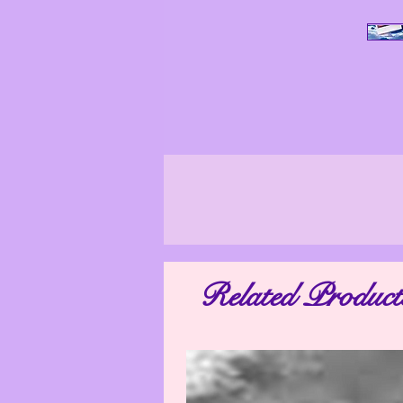
All Photo Images, unless stated othe
ensure that our photo images are as tr
look differently in other surroundings
Related Product
may vary. The photo images shown on yo
are not taken by a professional. We 
appear worse than they actually are. M
distorted. Therefore, if you have any qu
as possible so th