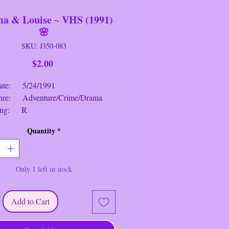
a & Louise ~ VHS (1991)
🌸
SKU: J350-083
Price
$2.00
 5/24/1991
: Adventure/Crime/Drama
ng: R
me: 2 hrs. 10 mins.
Quantity
*
 & Louise
~ VHS (1991) Synopsis:
usewife Thelma (Geena Davis)
Only 1 left in stock
r friend Louise (Susan Sarandon),
endent waitress, on a short fishing
wever, their trip becomes a flight
Add to Cart
 law when Louise shoots and kills a
tries to rape Thelma at a bar.