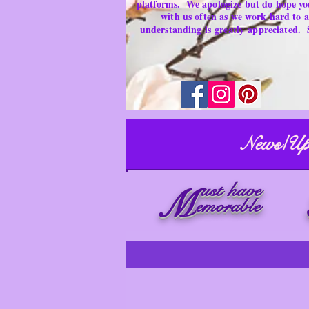
platforms.
We apologize but do hope yo
with us often as we work hard to
understanding is
greatly
appreciated.
News/Up
ust have
M
emorable