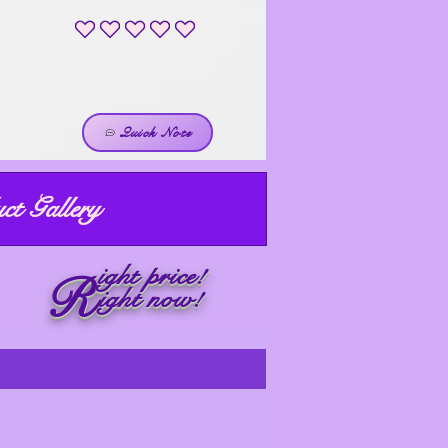
No ratings yet
Quick Note
ct Gallery
ight price!
R
ight now!