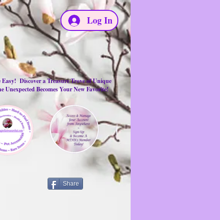
Log In
e Easy! Discover a Treasure Trove of Unique
the Unexpected Becomes Your New Favorite!
Share