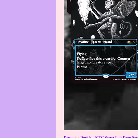
Dreaming Darkly ~ MTG Secret Lair Drop Serie