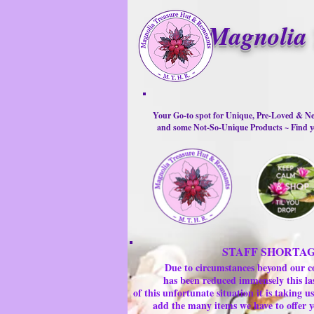
Magnolia 
Your Go-to spot for Unique, Pre-Loved & Ne
and some Not-So-Unique Products ~ Find yo
STAFF SHORTA
Due to circumstances beyond our c
has been reduced immensely this la
of this unfortunate situation it is taking
add the many items we have to offer y