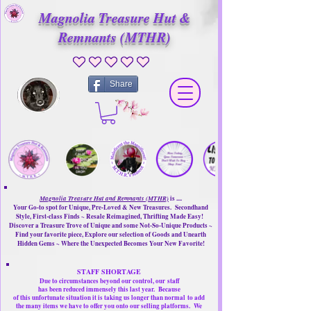
Magnolia Treasure Hut &
Remnants (MTHR)
No ratings yet
Share
Magnolia Treasure Hut and Remnants (MTHR)
is ....
Your Go-to spot for Unique, Pre-Loved & New Treasures. Secondhand
Style, First-class Finds ~ Resale Reimagined, Thrifting Made Easy!
Discover a Treasure Trove of Unique and some Not-So-Unique Products ~
Find your favorite piece, Explore our selection of Goods and Unearth
Hidden Gems ~ Where the Unexpected Becomes Your New Favorite!
STAFF SHORTAGE
Due to circumstances beyond our control, our
staff
has been reduced immensely this last year.
Because
of this unfortunate situation it is taking us longer than normal
to add
the many items we have to offer you onto our selling platforms.
We