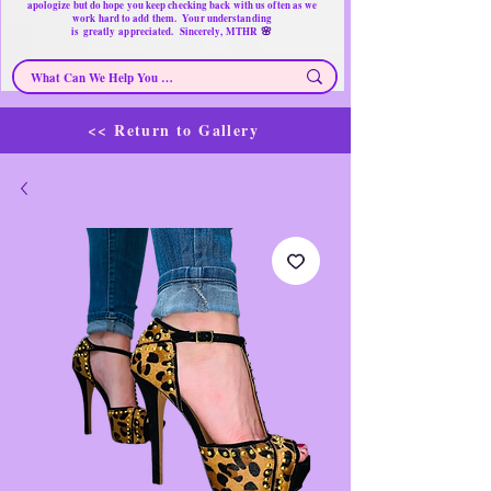
apologize but do hope you keep checking back with us often as we
work hard to add them. Your understanding
🌸
is
greatly
appreciated. Sincerely, MTHR
<< Return to Gallery