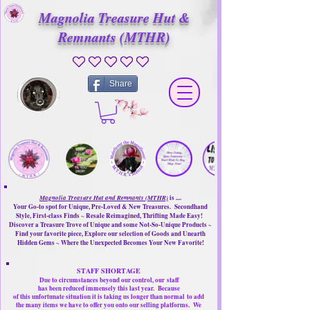
Magnolia Treasure Hut &
Remnants (MTHR)
No ratings yet
Share
Magnolia Treasure Hut and Remnants (MTHR)
is ....
Your Go-to spot for Unique, Pre-Loved & New Treasures. Secondhand
Style, First-class Finds ~ Resale Reimagined, Thrifting Made Easy!
Discover a Treasure Trove of Unique and some Not-So-Unique Products ~
Find your favorite piece, Explore our selection of Goods and Unearth
Hidden Gems ~ Where the Unexpected Becomes Your New Favorite!
STAFF SHORTAGE
Due to circumstances beyond our control, our
staff
has been reduced immensely this last year.
Because
of this unfortunate situation it is taking us longer than normal
to add
the many items we have to offer you onto our selling platforms.
We