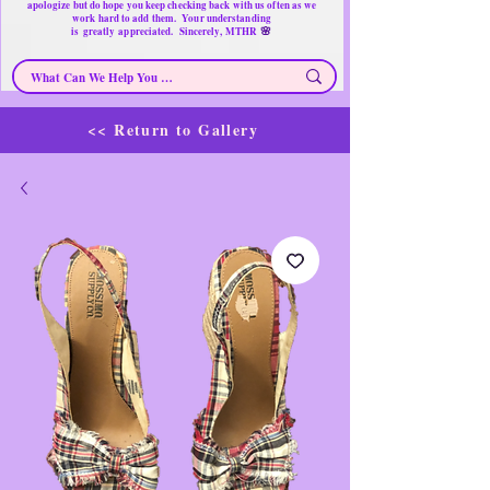
apologize but do hope you keep checking back with us often as we
work hard to add them. Your understanding
🌸
is
greatly
appreciated. Sincerely, MTHR
<< Return to Gallery