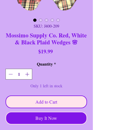
SKU: J400-209
Mossimo Supply Co. Red, White
& Black Plaid Wedges 🌸
Price
$19.99
Quantity
*
Only 1 left in stock
Add to Cart
Buy It Now