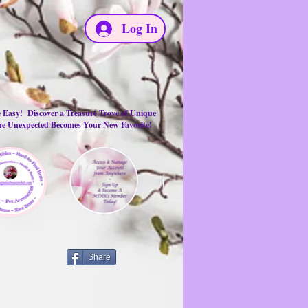
Log In
e Easy! Discover a Treasure Trove of Unique
the Unexpected Becomes Your New Favorite!
Share