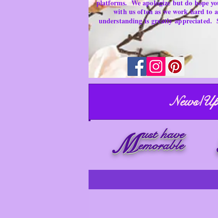
platforms.
We apologize but do hope yo
with us often as we work hard to
understanding is
greatly
appreciated.
News/Up
ust have
M
emorable