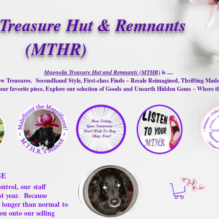
Treasure Hut & Remnants
(MTHR)
Magnolia Treasure Hut and Remnants (MTHR)
is ....
w Treasures. Secondhand Style, First-class Finds ~ Resale Reimagined, Thrifting Mad
ur favorite piece, Explore our selection of Goods and Unearth Hidden Gems ~ Where 
GE
ontrol, our
staff
st year.
Because
 us longer than normal
to
ou onto our selling