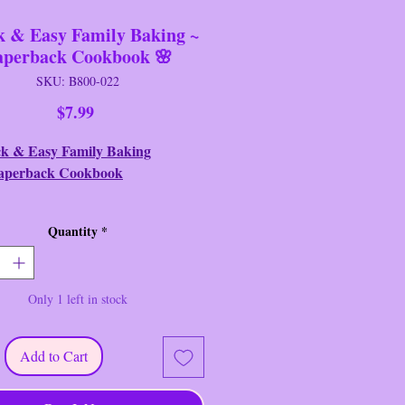
k & Easy Family Baking ~
aperback Cookbook 🌸
SKU: B800-022
Price
$7.99
k & Easy Family Baking
aperback Cookbook
: Cookbook Resources, LLC
Quantity
*
ion: Like New/Near New
Book Synopsis
:
Only 1 left in stock
 Easy Family Baking ~
ack Cookbook Summary
:
Baking
Add to Cart
l, but it doesn't have to be a hassle!
me of the quickest, easiest, most