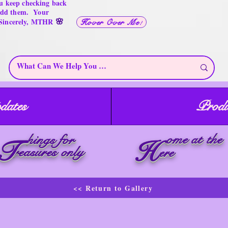
u keep checking back
 add them. Your
🌸
 Sincerely, MTHR
Hover Over Me!
dates
Produ
ome at the
hings for
T
H
reasures only
ere
<< Return to Gallery