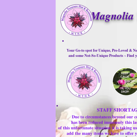
Magnolia 
Your Go-to spot for Unique, Pre-Loved & Ne
and some Not-So-Unique Products ~ Find yo
STAFF SHORTA
Due to circumstances beyond our c
has been reduced immensely this la
of this unfortunate situation it is taking
add the many items we have to offer y