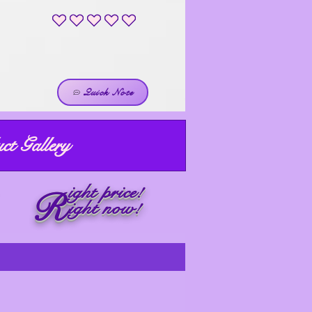
No ratings yet
Quick Note
ct Gallery
ight price!
R
ight now!