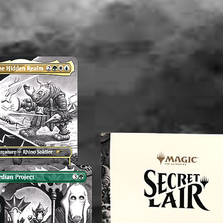
an exper
you do 
off or cl
----------