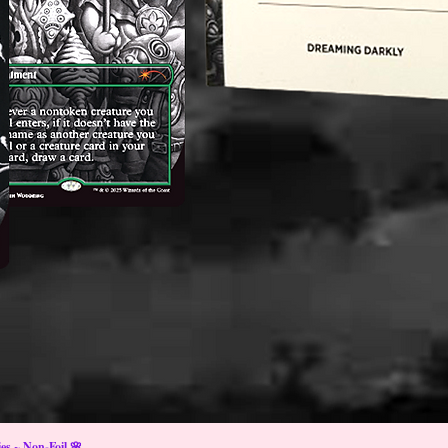
s ~ Non-Foil 🌸