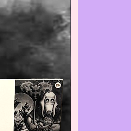
t before cleaning any item(s)
not know how to properly wipe-
ean.
--------------------------------