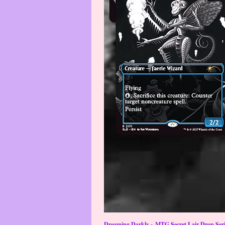
Dreaming Darkly ~ MTG Secret Lair Drop Serie