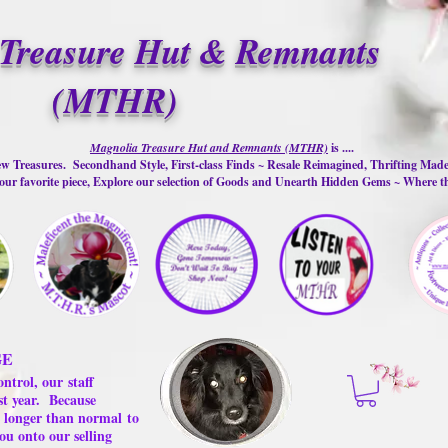
Treasure Hut & Remnants
(MTHR)
Magnolia Treasure Hut and Remnants (MTHR)
is ....
w Treasures. Secondhand Style, First-class Finds ~ Resale Reimagined, Thrifting Mad
ur favorite piece, Explore our selection of Goods and Unearth Hidden Gems ~ Where 
GE
ontrol, our
staff
st year.
Because
 us longer than normal
to
ou onto our selling