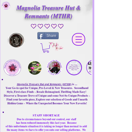
Magnolia Treasure Hut &
Remnants (MTHR)
No ratings yet
Share
Magnolia Treasure Hut and Remnants (MTHR)
is ....
Your Go-to spot for Unique, Pre-Loved & New Treasures. Secondhand
Style, First-class Finds ~ Resale Reimagined, Thrifting Made Easy!
Discover a Treasure Trove of Unique and some Not-So-Unique Products ~
Find your favorite piece, Explore our selection of Goods and Unearth
Hidden Gems ~ Where the Unexpected Becomes Your New Favorite!
STAFF SHORTAGE
Due to circumstances beyond our control, our
staff
has been reduced immensely this last year.
Because
of this unfortunate situation it is taking us longer than normal
to add
the many items we have to offer you onto our selling platforms.
We