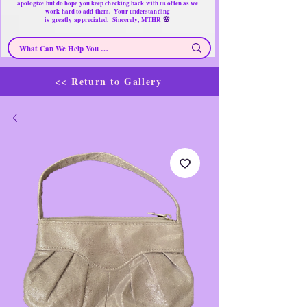
apologize but do hope you keep checking back with us often as we
work hard to add them. Your understanding
🌸
is
greatly
appreciated. Sincerely, MTHR
<< Return to Gallery