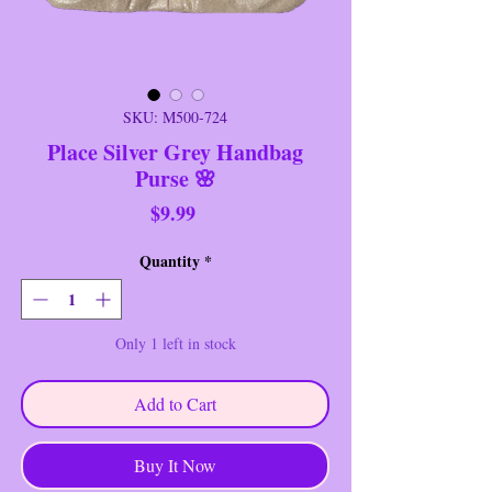
SKU: M500-724
Place Silver Grey Handbag
Purse 🌸
Price
$9.99
Quantity
*
Only 1 left in stock
Add to Cart
Buy It Now