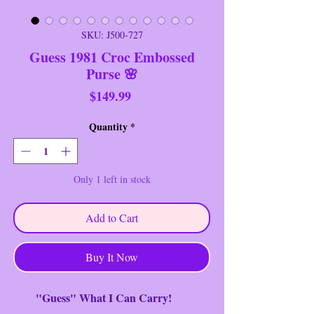
SKU: J500-727
Guess 1981 Croc Embossed
Purse 🌸
Price
$149.99
Quantity
*
Only 1 left in stock
Add to Cart
Buy It Now
"Guess" What I Can Carry!