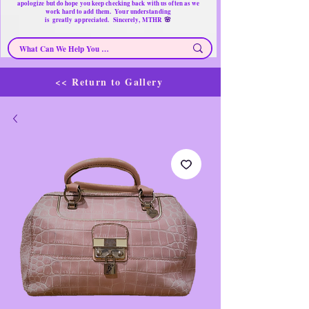
apologize but do hope you keep checking back with us often as we
work hard to add them. Your understanding
🌸
is
greatly
appreciated. Sincerely, MTHR
<< Return to Gallery