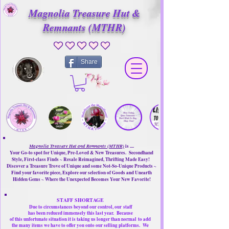
Magnolia Treasure Hut &
Remnants (MTHR)
No ratings yet
Share
Magnolia Treasure Hut and Remnants (MTHR)
is ....
Your Go-to spot for Unique, Pre-Loved & New Treasures. Secondhand
Style, First-class Finds ~ Resale Reimagined, Thrifting Made Easy!
Discover a Treasure Trove of Unique and some Not-So-Unique Products ~
Find your favorite piece, Explore our selection of Goods and Unearth
Hidden Gems ~ Where the Unexpected Becomes Your New Favorite!
STAFF SHORTAGE
Due to circumstances beyond our control, our
staff
has been reduced immensely this last year.
Because
of this unfortunate situation it is taking us longer than normal
to add
the many items we have to offer you onto our selling platforms.
We