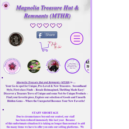
Magnolia Treasure Hut &
Remnants (MTHR)
No ratings yet
Share
Magnolia Treasure Hut and Remnants (MTHR)
is ....
Your Go-to spot for Unique, Pre-Loved & New Treasures. Secondhand
Style, First-class Finds ~ Resale Reimagined, Thrifting Made Easy!
Discover a Treasure Trove of Unique and some Not-So-Unique Products ~
Find your favorite piece, Explore our selection of Goods and Unearth
Hidden Gems ~ Where the Unexpected Becomes Your New Favorite!
STAFF SHORTAGE
Due to circumstances beyond our control, our
staff
has been reduced immensely this last year.
Because
of this unfortunate situation it is taking us longer than normal
to add
the many items we have to offer you onto our selling platforms.
We