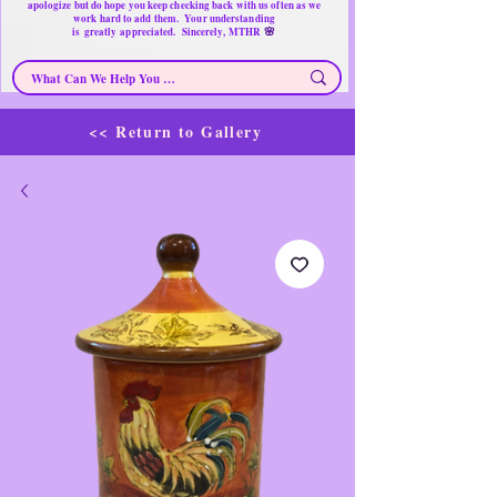
apologize but do hope you keep checking back with us often as we
work hard to add them. Your understanding
🌸
is
greatly
appreciated. Sincerely, MTHR
<< Return to Gallery