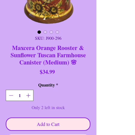
SKU: J900-296
Maxcera Orange Rooster &
Sunflower Tuscan Farmhouse
Canister (Medium) 🌸
Price
$34.99
Quantity
*
Only 2 left in stock
Add to Cart