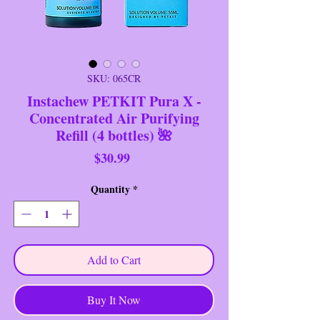
SKU: 065CR
Instachew PETKIT Pura X -
Concentrated Air Purifying
Refill (4 bottles) 🌺
Price
$30.99
Quantity
*
Add to Cart
Buy It Now