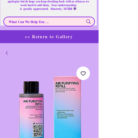
apologize but do hope you keep checking back with us often as we
work hard to add them. Your understanding
🌸
is
greatly
appreciated. Sincerely, MTHR
<< Return to Gallery