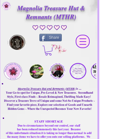
Magnolia Treasure Hut &
Remnants (MTHR)
No ratings yet
Share
Magnolia Treasure Hut and Remnants (MTHR)
is ....
Your Go-to spot for Unique, Pre-Loved & New Treasures. Secondhand
Style, First-class Finds ~ Resale Reimagined, Thrifting Made Easy!
Discover a Treasure Trove of Unique and some Not-So-Unique Products ~
Find your favorite piece, Explore our selection of Goods and Unearth
Hidden Gems ~ Where the Unexpected Becomes Your New Favorite!
STAFF SHORTAGE
Due to circumstances beyond our control, our
staff
has been reduced immensely this last year.
Because
of this unfortunate situation it is taking us longer than normal
to add
the many items we have to offer you onto our selling platforms.
We