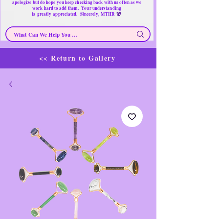
apologize but do hope you keep checking back with us often as we
work hard to add them. Your understanding
🌸
is
greatly
appreciated. Sincerely, MTHR
<< Return to Gallery