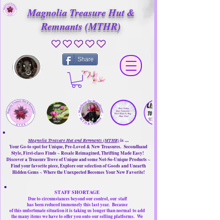
Magnolia Treasure Hut &
Remnants (MTHR)
No ratings yet
Share
Magnolia Treasure Hut and Remnants (MTHR)
is ....
Your Go-to spot for Unique, Pre-Loved & New Treasures. Secondhand
Style, First-class Finds ~ Resale Reimagined, Thrifting Made Easy!
Discover a Treasure Trove of Unique and some Not-So-Unique Products ~
Find your favorite piece, Explore our selection of Goods and Unearth
Hidden Gems ~ Where the Unexpected Becomes Your New Favorite!
STAFF SHORTAGE
Due to circumstances beyond our control, our
staff
has been reduced immensely this last year.
Because
of this unfortunate situation it is taking us longer than normal
to add
the many items we have to offer you onto our selling platforms.
We