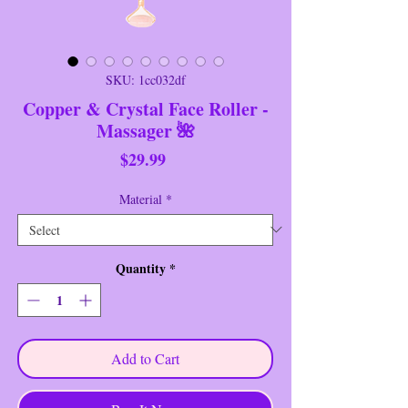
SKU: 1cc032df
Copper & Crystal Face Roller -
Massager 🌺
Price
$29.99
Material
*
Quantity
*
Add to Cart