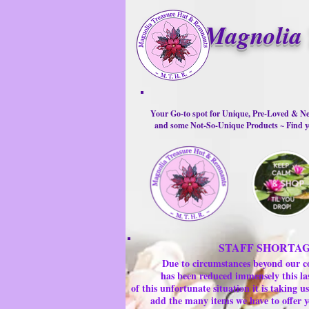
Magnolia 
Your Go-to spot for Unique, Pre-Loved & Ne
and some Not-So-Unique Products ~ Find yo
STAFF SHORTA
Due to circumstances beyond our c
has been reduced immensely this la
of this unfortunate situation it is taking
add the many items we have to offer y