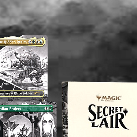
Note: Th
and/or V
consiste
therefor
perfect.
any flaw
mentioni
before p
reach o
concern
magnol
----------