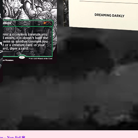
s ~ Non-Foil 🌸