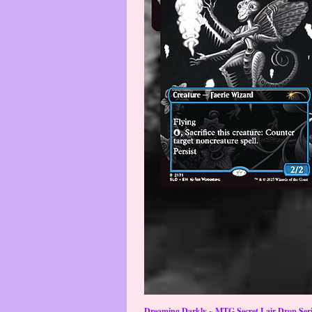
Dreaming Darkly ~ MTG Secret Lair Drop Serie