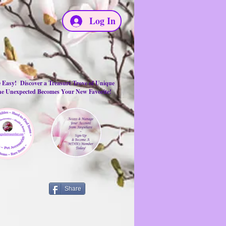
Log In
e Easy! Discover a Treasure Trove of Unique
the Unexpected Becomes Your New Favorite!
Share