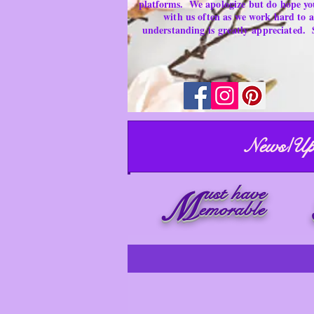
platforms.
We apologize but do hope yo
with us often as we work hard to
understanding is
greatly
appreciated.
News/Up
ust have
M
emorable