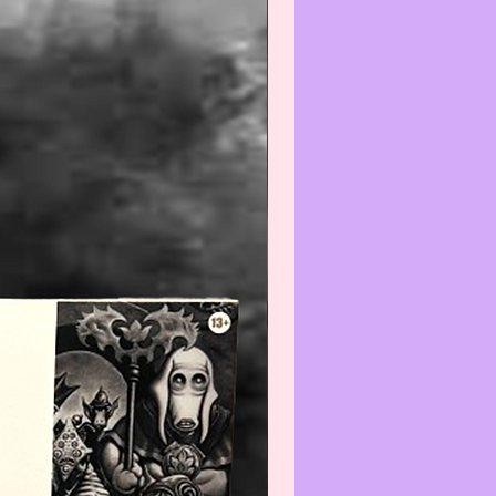
is/these item(s) is/are Collectible
intage and the condition is
nt with normal use and age,
e do not expect the item(s) to be
 We will do our best to point out
(s) that are visible and worth
ng. Review all photos carefully
urchasing and always feel free to
ut to us with any questions or
s at:
iatreasurehut@gmail.com
--------------------------------