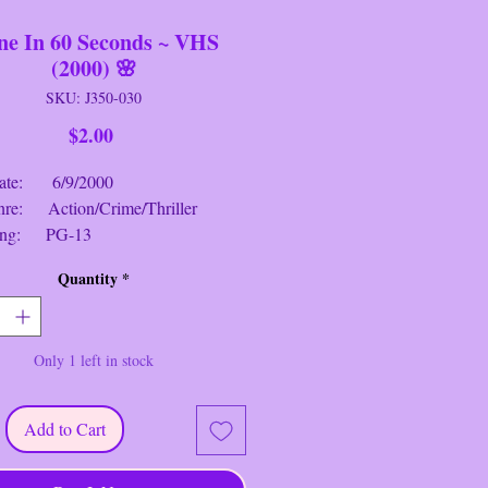
e In 60 Seconds ~ VHS
(2000) 🌸
SKU: J350-030
Price
$2.00
: 6/9/2000
 Action/Crime/Thriller
g: PG-13
me: 1 hr. 58 mins.
Quantity
*
 60 Seconds
~ VHS (2000)
 A car thief is forced to steal 50
Only 1 left in stock
ehicles in one night in order to save
of his brother, who has fallen foul of
ous crime lord. Once the most
Add to Cart
l car thief in California, he must
le his old gang to fulfil the almost