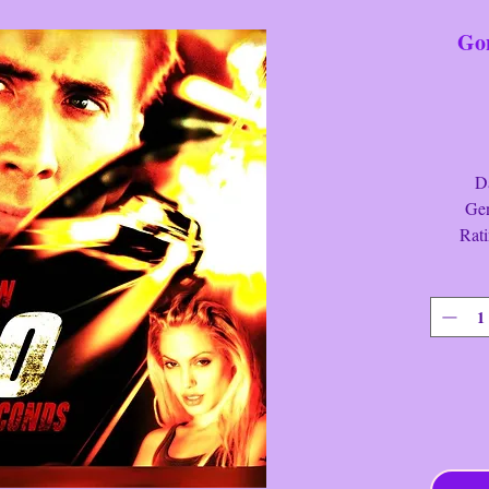
Gon
Date
Genre:
Ratin
Run Ti
Gone In
Synopsis:
luxury v
the life 
a danger
successfu
reassemb