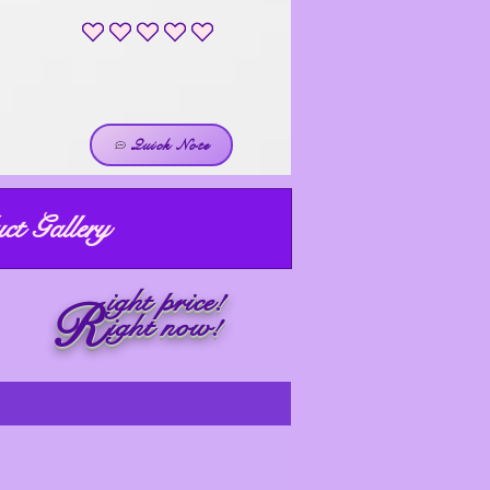
No ratings yet
Quick Note
ct Gallery
ight price!
R
ight now!