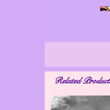
All Photo Images, unless stated othe
ensure that our photo images are as tr
look differently in other surroundings
Related Product
may vary. The photo images shown on yo
are not taken by a professional. We 
appear worse than they actually are. M
distorted. Therefore, if you have any qu
as possible so th