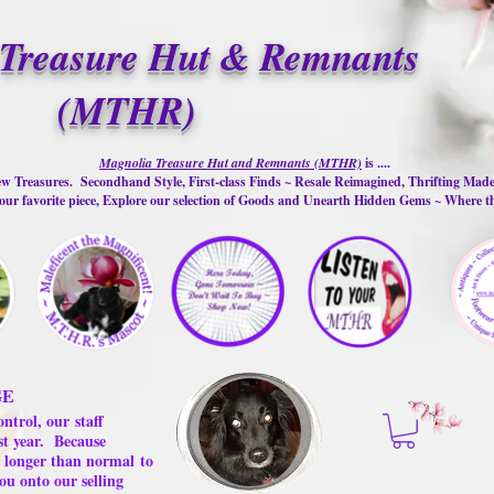
Treasure Hut & Remnants
(MTHR)
Magnolia Treasure Hut and Remnants (MTHR)
is ....
w Treasures. Secondhand Style, First-class Finds ~ Resale Reimagined, Thrifting Mad
ur favorite piece, Explore our selection of Goods and Unearth Hidden Gems ~ Where 
GE
ontrol, our
staff
st year.
Because
 us longer than normal
to
ou onto our selling