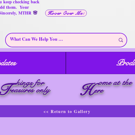
u keep checking back
 add them. Your
🌸
 Sincerely, MTHR
Hover Over Me!
dates
Produ
ome at the
hings for
T
H
reasures only
ere
<< Return to Gallery