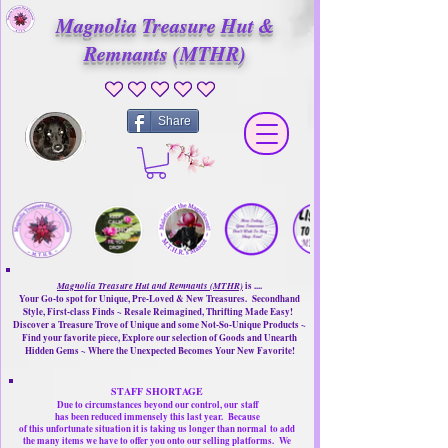
Magnolia Treasure Hut &
Remnants (MTHR)
No ratings yet
Share
Magnolia Treasure Hut and Remnants (MTHR)
is ....
Your Go-to spot for Unique, Pre-Loved & New Treasures. Secondhand
Style, First-class Finds ~ Resale Reimagined, Thrifting Made Easy!
Discover a Treasure Trove of Unique and some Not-So-Unique Products ~
Find your favorite piece, Explore our selection of Goods and Unearth
Hidden Gems ~ Where the Unexpected Becomes Your New Favorite!
STAFF SHORTAGE
Due to circumstances beyond our control, our
staff
has been reduced immensely this last year.
Because
of this unfortunate situation it is taking us longer than normal
to add
the many items we have to offer you onto our selling platforms.
We