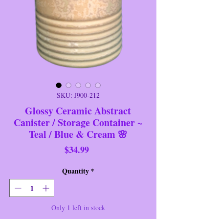
SKU: J900-212
Glossy Ceramic Abstract
Canister / Storage Container ~
Teal / Blue & Cream 🌸
Price
$34.99
Quantity
*
Only 1 left in stock