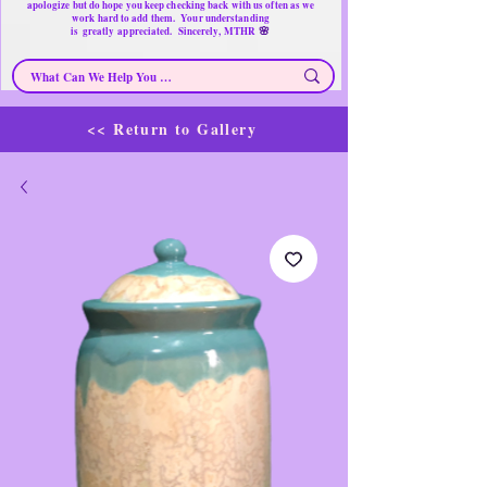
apologize but do hope you keep checking back with us often as we
work hard to add them. Your understanding
🌸
is
greatly
appreciated. Sincerely, MTHR
<< Return to Gallery