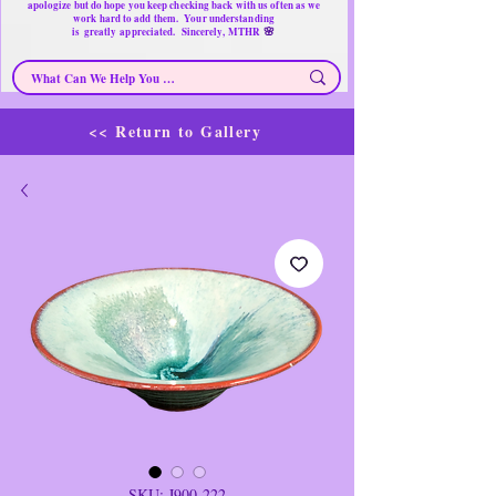
apologize but do hope you keep checking back with us often as we
work hard to add them. Your understanding
🌸
is
greatly
appreciated. Sincerely, MTHR
<< Return to Gallery
SKU: J900-222