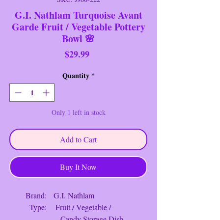
G.I. Nathlam Turquoise Avant
Garde Fruit / Vegetable Pottery
Bowl 🌸
Price
$29.99
Quantity
*
Only 1 left in stock
Add to Cart
Buy It Now
Brand: G.I. Nathlam
Type: Fruit / Vegetable /
Candy Storage Dish