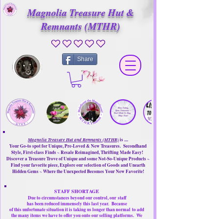
Magnolia Treasure Hut &
Remnants (MTHR)
No ratings yet
Share
Magnolia Treasure Hut and Remnants (MTHR)
is ....
Your Go-to spot for Unique, Pre-Loved & New Treasures. Secondhand
Style, First-class Finds ~ Resale Reimagined, Thrifting Made Easy!
Discover a Treasure Trove of Unique and some Not-So-Unique Products ~
Find your favorite piece, Explore our selection of Goods and Unearth
Hidden Gems ~ Where the Unexpected Becomes Your New Favorite!
STAFF SHORTAGE
Due to circumstances beyond our control, our
staff
has been reduced immensely this last year.
Because
of this unfortunate situation it is taking us longer than normal
to add
the many items we have to offer you onto our selling platforms.
We