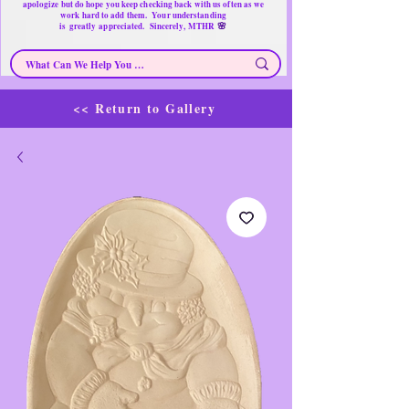
apologize but do hope you keep checking back with us often as we
work hard to add them. Your understanding
🌸
is
greatly
appreciated. Sincerely, MTHR
<< Return to Gallery