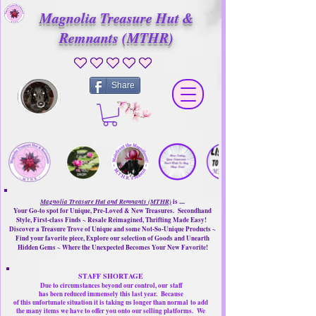
Magnolia Treasure Hut &
Remnants (MTHR)
No ratings yet
Share
Magnolia Treasure Hut and Remnants (MTHR)
is ....
Your Go-to spot for Unique, Pre-Loved & New Treasures. Secondhand
Style, First-class Finds ~ Resale Reimagined, Thrifting Made Easy!
Discover a Treasure Trove of Unique and some Not-So-Unique Products ~
Find your favorite piece, Explore our selection of Goods and Unearth
Hidden Gems ~ Where the Unexpected Becomes Your New Favorite!
STAFF SHORTAGE
Due to circumstances beyond our control, our
staff
has been reduced immensely this last year.
Because
of this unfortunate situation it is taking us longer than normal
to add
the many items we have to offer you onto our selling platforms.
We