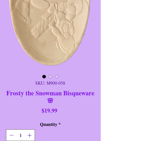
SKU: M900-058
Frosty the Snowman Bisqueware
🌸
Price
$19.99
Quantity
*