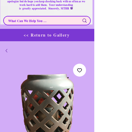
apologize but do hope you keep checking back with us often as we
work hard to add them. Your understanding
🌸
is
greatly
appreciated. Sincerely, MTHR
<< Return to Gallery