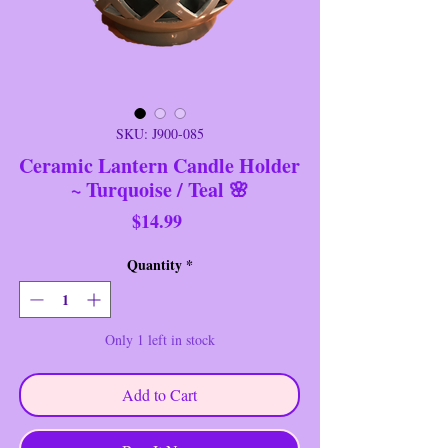
SKU: J900-085
Ceramic Lantern Candle Holder
~ Turquoise / Teal 🌸
Price
$14.99
Quantity
*
Only 1 left in stock
Add to Cart