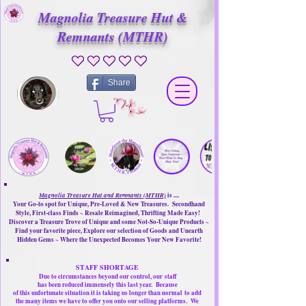
Magnolia Treasure Hut &
Remnants (MTHR)
No ratings yet
Share
Magnolia Treasure Hut and Remnants (MTHR)
is ....
Your Go-to spot for Unique, Pre-Loved & New Treasures. Secondhand
Style, First-class Finds ~ Resale Reimagined, Thrifting Made Easy!
Discover a Treasure Trove of Unique and some Not-So-Unique Products ~
Find your favorite piece, Explore our selection of Goods and Unearth
Hidden Gems ~ Where the Unexpected Becomes Your New Favorite!
STAFF SHORTAGE
Due to circumstances beyond our control, our
staff
has been reduced immensely this last year.
Because
of this unfortunate situation it is taking us longer than normal
to add
the many items we have to offer you onto our selling platforms.
We