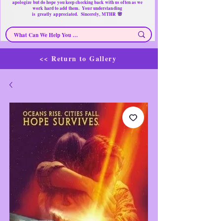
apologize but do hope you keep checking back with us often as we
work hard to add them. Your understanding
🌸
is
greatly
appreciated. Sincerely, MTHR
<< Return to Gallery