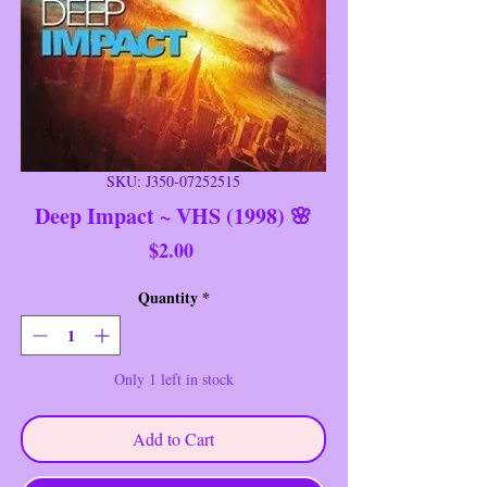
SKU: J350-07252515
Deep Impact ~ VHS (1998) 🌸
Price
$2.00
Quantity
*
Only 1 left in stock
Add to Cart