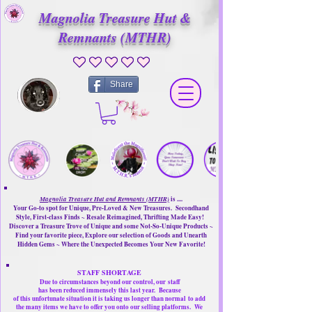
Magnolia Treasure Hut &
Remnants (MTHR)
No ratings yet
Share
Magnolia Treasure Hut and Remnants (MTHR)
is ....
Your Go-to spot for Unique, Pre-Loved & New Treasures. Secondhand
Style, First-class Finds ~ Resale Reimagined, Thrifting Made Easy!
Discover a Treasure Trove of Unique and some Not-So-Unique Products ~
Find your favorite piece, Explore our selection of Goods and Unearth
Hidden Gems ~ Where the Unexpected Becomes Your New Favorite!
STAFF SHORTAGE
Due to circumstances beyond our control, our
staff
has been reduced immensely this last year.
Because
of this unfortunate situation it is taking us longer than normal
to add
the many items we have to offer you onto our selling platforms.
We