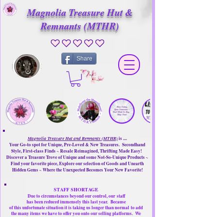
Magnolia Treasure Hut &
Remnants (MTHR)
No ratings yet
Share
Magnolia Treasure Hut and Remnants (MTHR)
is ....
Your Go-to spot for Unique, Pre-Loved & New Treasures. Secondhand
Style, First-class Finds ~ Resale Reimagined, Thrifting Made Easy!
Discover a Treasure Trove of Unique and some Not-So-Unique Products ~
Find your favorite piece, Explore our selection of Goods and Unearth
Hidden Gems ~ Where the Unexpected Becomes Your New Favorite!
STAFF SHORTAGE
Due to circumstances beyond our control, our
staff
has been reduced immensely this last year.
Because
of this unfortunate situation it is taking us longer than normal
to add
the many items we have to offer you onto our selling platforms.
We