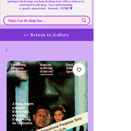
apologize but do hope you keep checking back with us often as we
work hard to add them. Your understanding
🌸
is
greatly
appreciated. Sincerely, MTHR
<< Return to Gallery