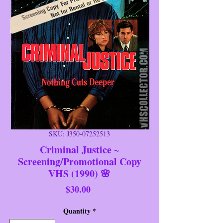
SKU: J350-07252513
Criminal Justice ~
Screening/Promotional Copy
VHS (1990) 🌸
Price
$30.00
Quantity
*