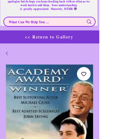
apologize but do hope you keep checking back with us often as we
work hard to add them. Your understanding
🌸
is
greatly
appreciated. Sincerely, MTHR
<< Return to Gallery