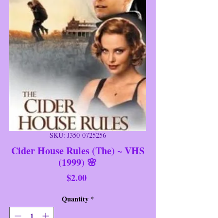
SKU: J350-0725256
Cider House Rules (The) ~ VHS
(1999) 🌸
Price
$2.00
Quantity
*