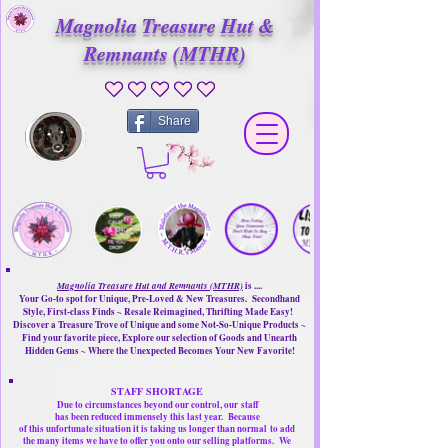
Magnolia Treasure Hut &
Remnants (MTHR)
No ratings yet
Share
Magnolia Treasure Hut and Remnants (MTHR)
is ....
Your Go-to spot for Unique, Pre-Loved & New Treasures. Secondhand
Style, First-class Finds ~ Resale Reimagined, Thrifting Made Easy!
Discover a Treasure Trove of Unique and some Not-So-Unique Products ~
Find your favorite piece, Explore our selection of Goods and Unearth
Hidden Gems ~ Where the Unexpected Becomes Your New Favorite!
STAFF SHORTAGE
Due to circumstances beyond our control, our
staff
has been reduced immensely this last year.
Because
of this unfortunate situation it is taking us longer than normal
to add
the many items we have to offer you onto our selling platforms.
We