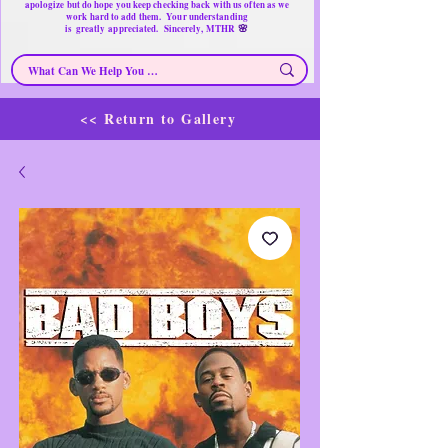
apologize but do hope you keep checking back with us often as we
work hard to add them. Your understanding
🌸
is
greatly
appreciated. Sincerely, MTHR
<< Return to Gallery