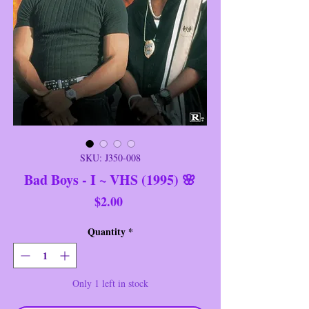
SKU: J350-008
Bad Boys - I ~ VHS (1995) 🌸
Price
$2.00
Quantity
*
Only 1 left in stock