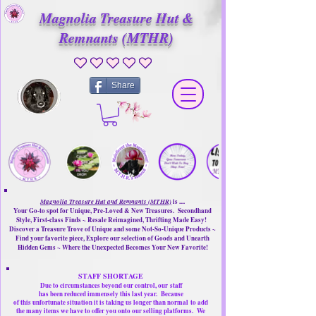
Magnolia Treasure Hut &
Remnants (MTHR)
No ratings yet
Share
Magnolia Treasure Hut and Remnants (MTHR)
is ....
Your Go-to spot for Unique, Pre-Loved & New Treasures. Secondhand
Style, First-class Finds ~ Resale Reimagined, Thrifting Made Easy!
Discover a Treasure Trove of Unique and some Not-So-Unique Products ~
Find your favorite piece, Explore our selection of Goods and Unearth
Hidden Gems ~ Where the Unexpected Becomes Your New Favorite!
STAFF SHORTAGE
Due to circumstances beyond our control, our
staff
has been reduced immensely this last year.
Because
of this unfortunate situation it is taking us longer than normal
to add
the many items we have to offer you onto our selling platforms.
We