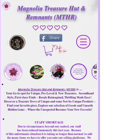
Magnolia Treasure Hut &
Remnants (MTHR)
No ratings yet
Share
Magnolia Treasure Hut and Remnants (MTHR)
is ....
Your Go-to spot for Unique, Pre-Loved & New Treasures. Secondhand
Style, First-class Finds ~ Resale Reimagined, Thrifting Made Easy!
Discover a Treasure Trove of Unique and some Not-So-Unique Products ~
Find your favorite piece, Explore our selection of Goods and Unearth
Hidden Gems ~ Where the Unexpected Becomes Your New Favorite!
STAFF SHORTAGE
Due to circumstances beyond our control, our
staff
has been reduced immensely this last year.
Because
of this unfortunate situation it is taking us longer than normal
to add
the many items we have to offer you onto our selling platforms.
We