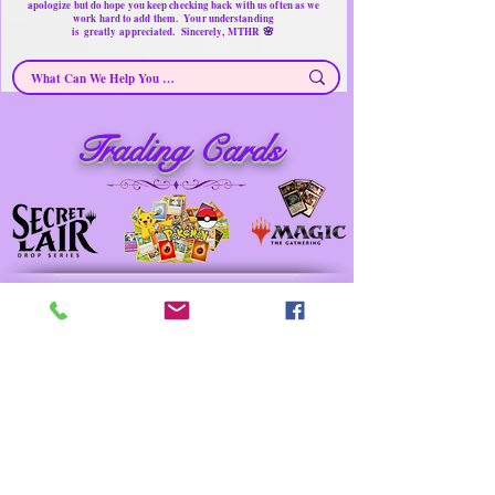
apologize but do hope you keep checking back with us often as we
work hard to add them. Your understanding
🌸
is
greatly
appreciated. Sincerely, MTHR
Trading Cards ~ Near New/Secondhand Products/ Gently Used Items
Trading Cards
Merchandise for sale
Must have Things for Home at the Right Price
Memorable Treasures only Here Right now
Prev
Next