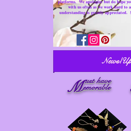
platforms.
We apologize but do hope yo
with us often as we work hard to
understanding is
greatly
appreciated.
News/Up
ust have
M
emorable
Necklaces ~ Secondhand Products/ Gently Used Items
Merchandise for sale
Must have Things for Home at the Right Price
Memorable Treasures only Here Right now