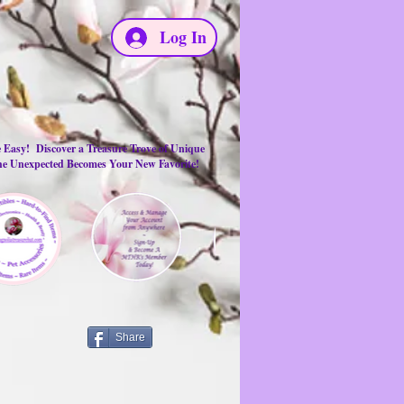
Log In
e Easy! Discover a Treasure Trove of Unique
the Unexpected Becomes Your New Favorite!
Share