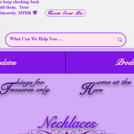
u keep checking back
 add them. Your
🌸
 Sincerely, MTHR
Hover Over Me!
dates
Produ
ome at the
hings for
T
H
reasures only
ere
Necklaces