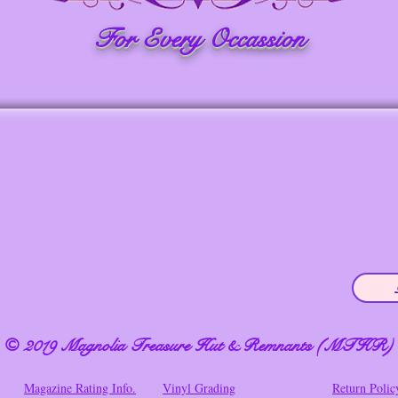
For Every Occassion
© 2019 Magnolia Treasure Hut & Remnants (MTHR)
Magazine Rating Info.
Vinyl Grading
Return Polic