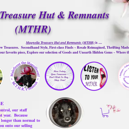
Treasure Hut & Remnants
(MTHR)
Magnolia Treasure Hut and Remnants (MTHR)
is ....
w Treasures. Secondhand Style, First-class Finds ~ Resale Reimagined, Thrifting Mad
ur favorite piece, Explore our selection of Goods and Unearth Hidden Gems ~ Where 
GE
ontrol, our
staff
st year.
Because
 us longer than normal
to
ou onto our selling