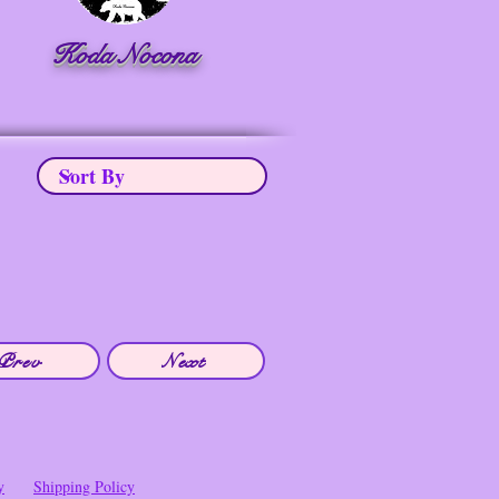
Koda Nocona
Prev
Next
y
Shipping Policy