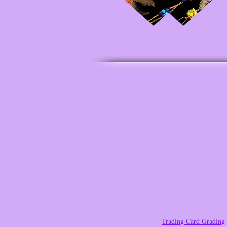
Trading Card Grading