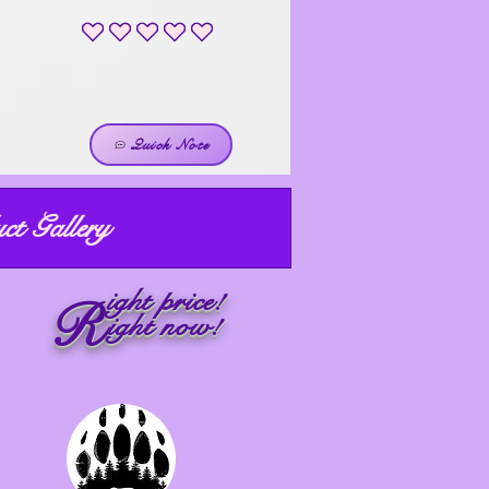
No ratings yet
Quick Note
ct Gallery
ight price!
R
ight now!