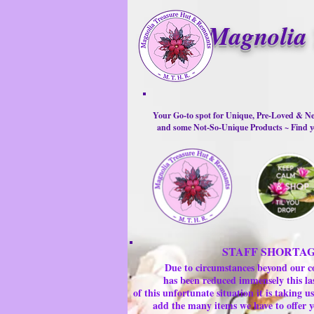
Magnolia 
Your Go-to spot for Unique, Pre-Loved & Ne
and some Not-So-Unique Products ~ Find yo
STAFF SHORTA
Due to circumstances beyond our c
has been reduced immensely this la
of this unfortunate situation it is taking
add the many items we have to offer y