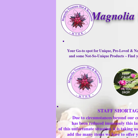
Magnolia 
Your Go-to spot for Unique, Pre-Loved & Ne
and some Not-So-Unique Products ~ Find yo
STAFF SHORTA
Due to circumstances beyond our c
has been reduced immensely this la
of this unfortunate situation it is taking
add the many items we have to offer y