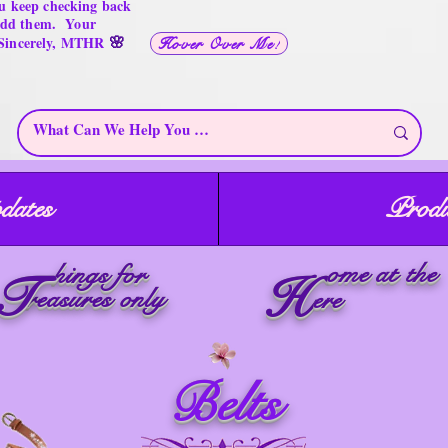
u keep checking back
 add them. Your
🌸
 Sincerely, MTHR
Hover Over Me!
dates
Produ
ome at the
hings for
T
H
reasures only
ere
Belts