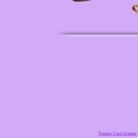
Trading Card Grading