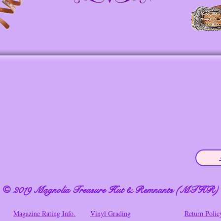
© 2019 Magnolia Treasure Hut & Remnants (MTHR)
Magazine Rating Info.
Vinyl Grading
Return Polic