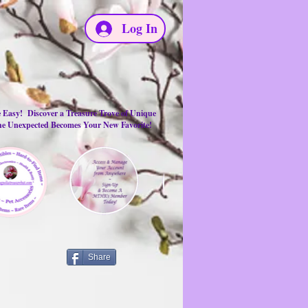
Log In
e Easy! Discover a Treasure Trove of Unique
the Unexpected Becomes Your New Favorite!
Share