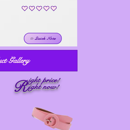
No ratings yet
Quick Note
ct Gallery
ight price!
R
ight now!