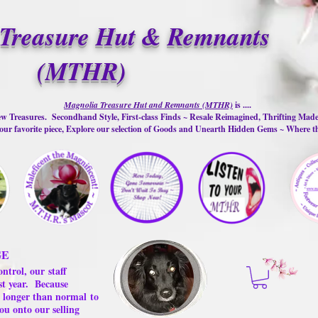
Treasure Hut & Remnants
(MTHR)
Magnolia Treasure Hut and Remnants (MTHR)
is ....
w Treasures. Secondhand Style, First-class Finds ~ Resale Reimagined, Thrifting Mad
ur favorite piece, Explore our selection of Goods and Unearth Hidden Gems ~ Where 
GE
ontrol, our
staff
st year.
Because
 us longer than normal
to
ou onto our selling