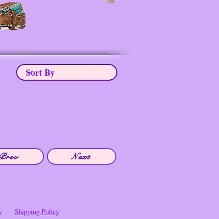
Prev
Next
y
Shipping Policy