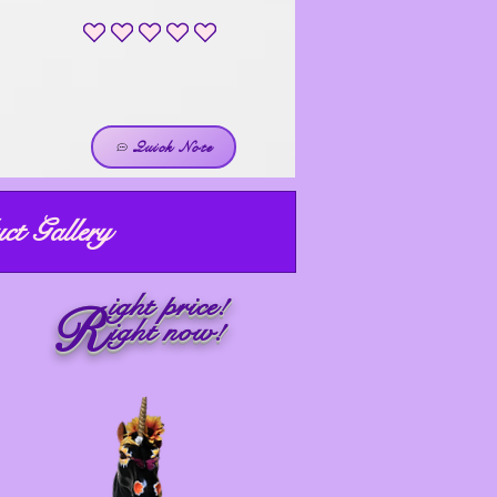
No ratings yet
Quick Note
ct Gallery
ight price!
R
ight now!