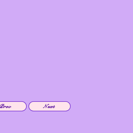
Prev
Next