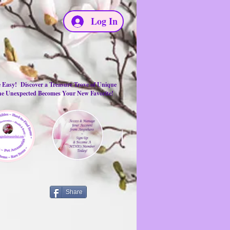
Log In
e Easy! Discover a Treasure Trove of Unique
the Unexpected Becomes Your New Favorite!
Share