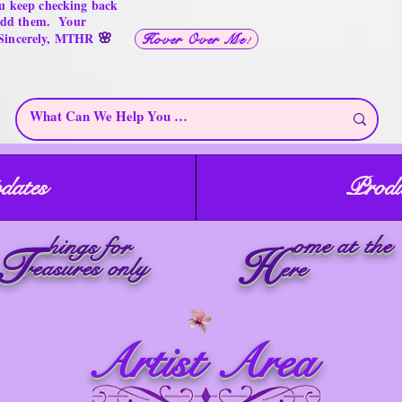
u keep checking back
 add them. Your
🌸
 Sincerely, MTHR
Hover Over Me!
dates
Produ
ome at the
hings for
T
H
reasures only
ere
Artist Area