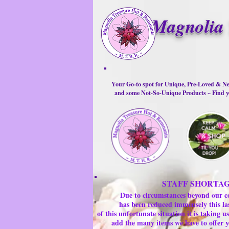
Magnolia 
Your Go-to spot for Unique, Pre-Loved & Ne
and some Not-So-Unique Products ~ Find yo
STAFF SHORTA
Due to circumstances beyond our c
has been reduced immensely this la
of this unfortunate situation it is taking
add the many items we have to offer y