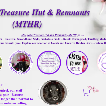
Treasure Hut & Remnants
(MTHR)
Magnolia Treasure Hut and Remnants (MTHR)
is ....
w Treasures. Secondhand Style, First-class Finds ~ Resale Reimagined, Thrifting Mad
ur favorite piece, Explore our selection of Goods and Unearth Hidden Gems ~ Where 
GE
ontrol, our
staff
st year.
Because
 us longer than normal
to
ou onto our selling