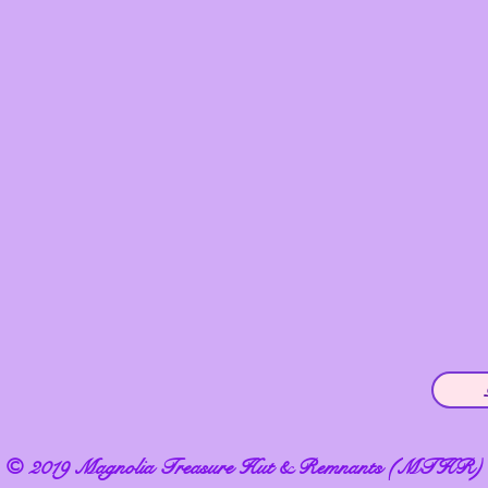
© 2019 Magnolia Treasure Hut & Remnants (MTHR)