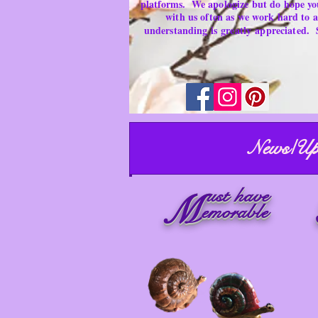
platforms.
We apologize but do hope yo
with us often as we work hard to
understanding is
greatly
appreciated.
News/Up
ust have
M
emorable
Artist Area ~ Secondhand Products/ Gently
Used Items
Merchandise for sale
Must have Things for Home at the Right Price
Memorable Treasures only Here Right now