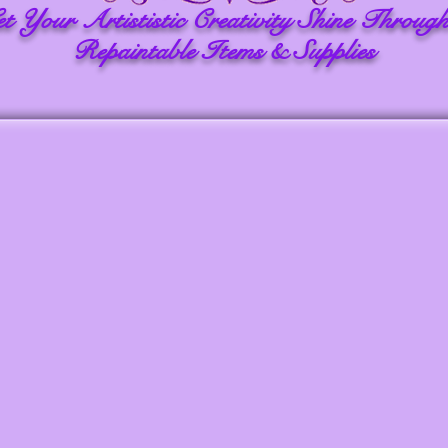
et Your Artististic Creativity Shine Through
Repaintable Items & Supplies