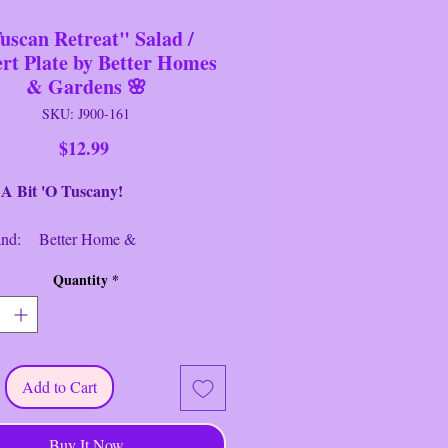
uscan Retreat" Salad /
ert Plate by Better Homes
& Gardens 🌸
SKU: J900-161
Price
$12.99
 'O Tuscany!
: Better Home &
rdens
Quantity
*
Salad/Dessert Plate
: Tuscan Retreat
: Cream/Multi
er: 9" Round/
lloped Edge
Add to Cart
ion: Near New/Like New
--------------------------------
Buy It Now