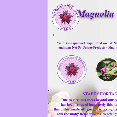
Magnolia 
Your Go-to spot for Unique, Pre-Loved & Ne
and some Not-So-Unique Products ~ Find yo
STAFF SHORTA
Due to circumstances beyond our c
has been reduced immensely this la
of this unfortunate situation it is taking
add the many items we have to offer y