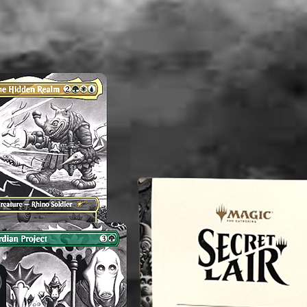
Althou
appropri
washed b
please b
liquid(s
lectible
value. 
an exper
you do 
off or cl
----------