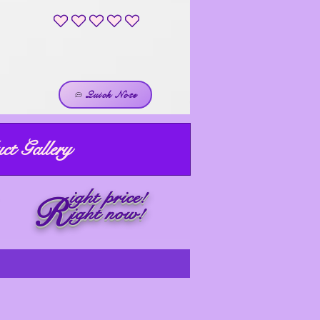
No ratings yet
Quick Note
ct Gallery
ight price!
R
ight now!