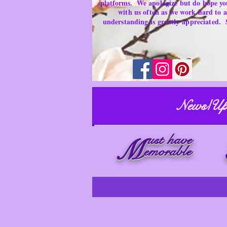
platforms.
We apologize but do hope yo
with us often as we work hard to
understanding is
greatly
appreciated.
News/Up
ust have
M
emorable