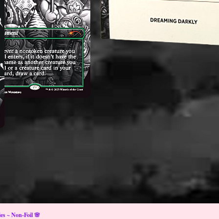
s ~ Non-Foil 🌸