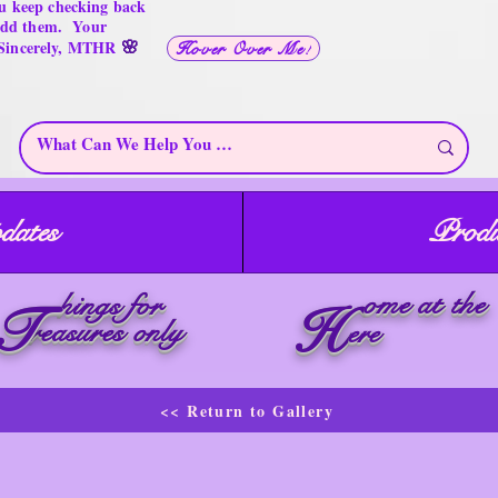
u keep checking back
 add them. Your
🌸
 Sincerely, MTHR
Hover Over Me!
dates
Produ
ome at the
hings for
T
H
reasures only
ere
<< Return to Gallery