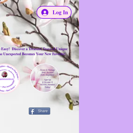
Log In
e Easy! Discover a Treasure Trove of Unique
the Unexpected Becomes Your New Favorite!
Share