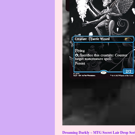
Dreaming Darkly ~ MTG Secret Lair Drop Serie