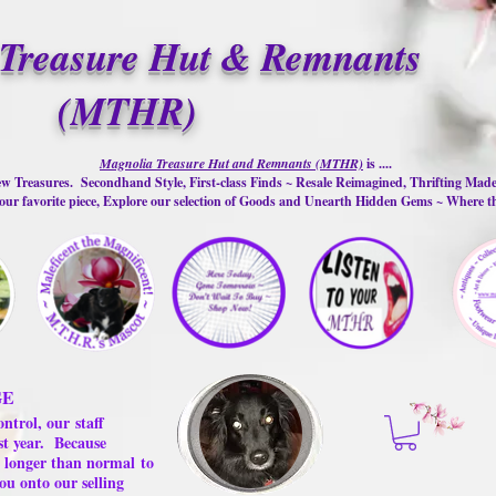
Treasure Hut & Remnants
(MTHR)
Magnolia Treasure Hut and Remnants (MTHR)
is ....
w Treasures. Secondhand Style, First-class Finds ~ Resale Reimagined, Thrifting Mad
ur favorite piece, Explore our selection of Goods and Unearth Hidden Gems ~ Where 
GE
ontrol, our
staff
st year.
Because
 us longer than normal
to
ou onto our selling