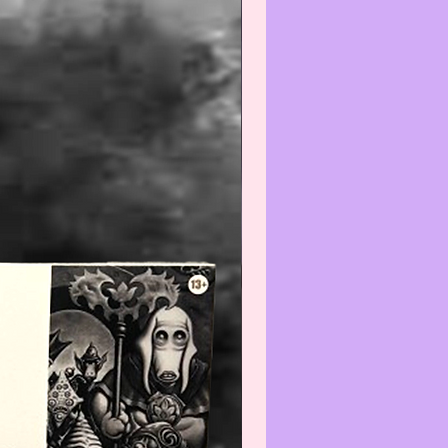
Warning
:
gh we recommend all
ate items be wiped-off and/or
efore using and/or displaying,
e aware that applying any
) and/or cleaner(s) to any Col-
/Vintage item may reduce its
We recommend that you contact
t before cleaning any item(s)
not know how to properly wipe-
ean.
--------------------------------