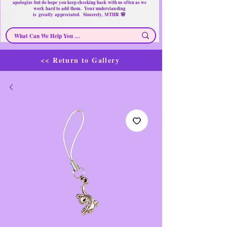
apologize but do hope you keep checking back with us often as we
work hard to add them. Your understanding
🌸
is
greatly
appreciated. Sincerely, MTHR
<< Return to Gallery