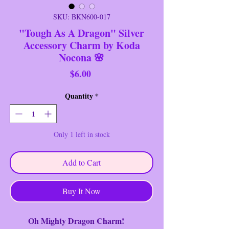
SKU: BKN600-017
"Tough As A Dragon" Silver
Accessory Charm by Koda
Nocona 🌸
Price
$6.00
Quantity
*
Only 1 left in stock
Add to Cart
Buy It Now
Oh Mighty Dragon Charm!