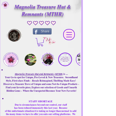
Magnolia Treasure Hut &
Remnants (MTHR)
No ratings yet
Share
Magnolia Treasure Hut and Remnants (MTHR)
is ....
Your Go-to spot for Unique, Pre-Loved & New Treasures. Secondhand
Style, First-class Finds ~ Resale Reimagined, Thrifting Made Easy!
Discover a Treasure Trove of Unique and some Not-So-Unique Products ~
Find your favorite piece, Explore our selection of Goods and Unearth
Hidden Gems ~ Where the Unexpected Becomes Your New Favorite!
STAFF SHORTAGE
Due to circumstances beyond our control, our
staff
has been reduced immensely this last year.
Because
of this unfortunate situation it is taking us longer than normal
to add
the many items we have to offer you onto our selling platforms.
We