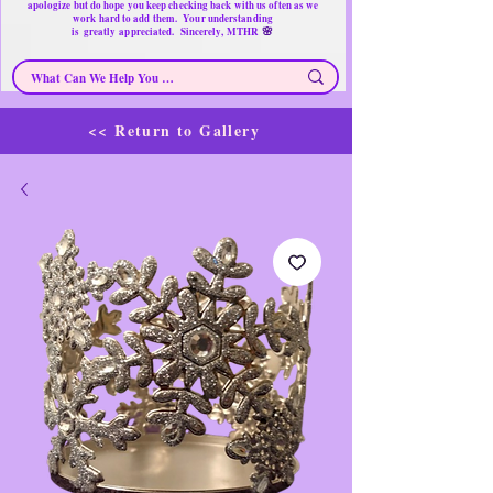
apologize but do hope you keep checking back with us often as we
work hard to add them. Your understanding
🌸
is
greatly
appreciated. Sincerely, MTHR
<< Return to Gallery