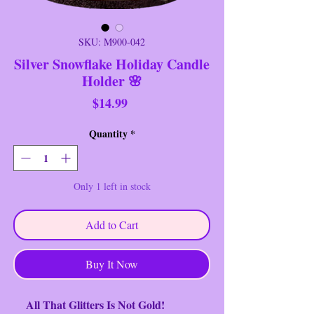
SKU: M900-042
Silver Snowflake Holiday Candle
Holder 🌸
Price
$14.99
Quantity
*
Only 1 left in stock
Add to Cart
Buy It Now
All That Glitters Is Not Gold!