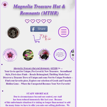
Magnolia Treasure Hut &
Remnants (MTHR)
No ratings yet
Share
Magnolia Treasure Hut and Remnants (MTHR)
is ....
Your Go-to spot for Unique, Pre-Loved & New Treasures. Secondhand
Style, First-class Finds ~ Resale Reimagined, Thrifting Made Easy!
Discover a Treasure Trove of Unique and some Not-So-Unique Products ~
Find your favorite piece, Explore our selection of Goods and Unearth
Hidden Gems ~ Where the Unexpected Becomes Your New Favorite!
STAFF SHORTAGE
Due to circumstances beyond our control, our
staff
has been reduced immensely this last year.
Because
of this unfortunate situation it is taking us longer than normal
to add
the many items we have to offer you onto our selling platforms.
We