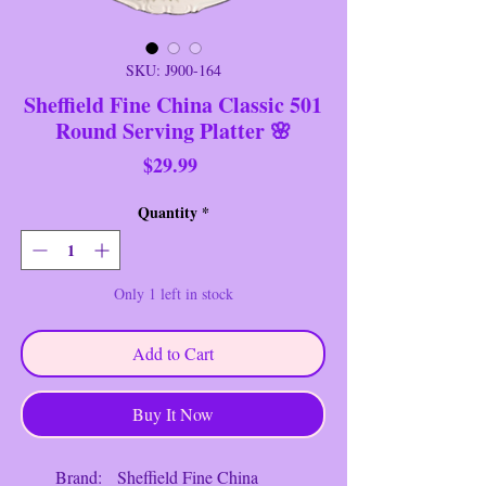
SKU: J900-164
Sheffield Fine China Classic 501
Round Serving Platter 🌸
Price
$29.99
Quantity
*
Only 1 left in stock
Add to Cart
Buy It Now
Brand: Sheffield Fine China