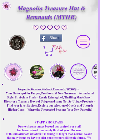
Magnolia Treasure Hut &
Remnants (MTHR)
No ratings yet
Share
Magnolia Treasure Hut and Remnants (MTHR)
is ....
Your Go-to spot for Unique, Pre-Loved & New Treasures. Secondhand
Style, First-class Finds ~ Resale Reimagined, Thrifting Made Easy!
Discover a Treasure Trove of Unique and some Not-So-Unique Products ~
Find your favorite piece, Explore our selection of Goods and Unearth
Hidden Gems ~ Where the Unexpected Becomes Your New Favorite!
STAFF SHORTAGE
Due to circumstances beyond our control, our
staff
has been reduced immensely this last year.
Because
of this unfortunate situation it is taking us longer than normal
to add
the many items we have to offer you onto our selling platforms.
We