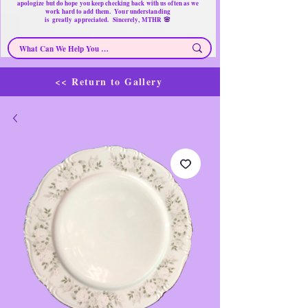
apologize but do hope you keep checking back with us often as we
work hard to add them. Your understanding
🌸
is
greatly
appreciated. Sincerely, MTHR
<< Return to Gallery