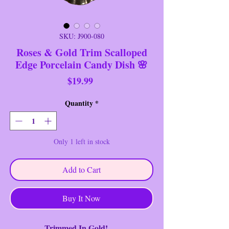
SKU: J900-080
Roses & Gold Trim Scalloped
Edge Porcelain Candy Dish 🌸
Price
$19.99
Quantity
*
Only 1 left in stock
Add to Cart
Buy It Now
Trimmed In Gold!