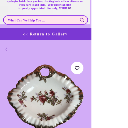
apologize but do hope you keep checking back with us often as we
work hard to add them. Your understanding
🌸
is
greatly
appreciated. Sincerely, MTHR
<< Return to Gallery