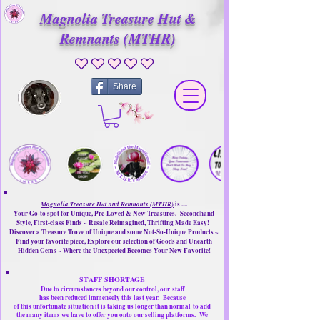
Magnolia Treasure Hut &
Remnants (MTHR)
No ratings yet
Share
Magnolia Treasure Hut and Remnants (MTHR)
is ....
Your Go-to spot for Unique, Pre-Loved & New Treasures. Secondhand
Style, First-class Finds ~ Resale Reimagined, Thrifting Made Easy!
Discover a Treasure Trove of Unique and some Not-So-Unique Products ~
Find your favorite piece, Explore our selection of Goods and Unearth
Hidden Gems ~ Where the Unexpected Becomes Your New Favorite!
STAFF SHORTAGE
Due to circumstances beyond our control, our
staff
has been reduced immensely this last year.
Because
of this unfortunate situation it is taking us longer than normal
to add
the many items we have to offer you onto our selling platforms.
We