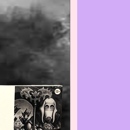
s at:
iatreasurehut@gmail.com
--------------------------------
mmend all items be wiped off or
efore using or displaying.
--------------------------------
Warning
:
gh we recommend all
ate items be wiped-off and/or
efore using and/or displaying,
e aware that applying any
) and/or cleaner(s) to any Col-
/Vintage item may reduce its
We recommend that you contact
t before cleaning any item(s)
not know how to properly wipe-
ean.
--------------------------------