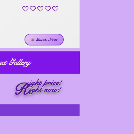
No ratings yet
Quick Note
ct Gallery
ight price!
R
ight now!