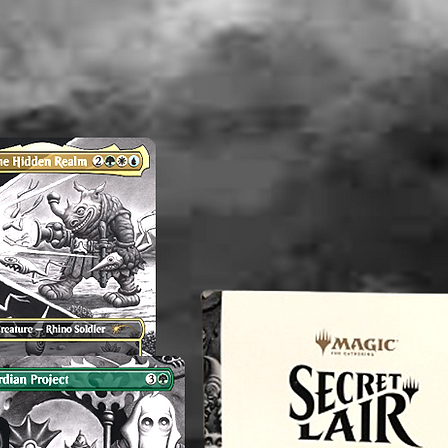
concern
magnol
----------
We reco
washed b
----------
Althou
appropri
washed b
please b
liquid(s
lectible
value. 
an exper
you do 
off or cl
----------