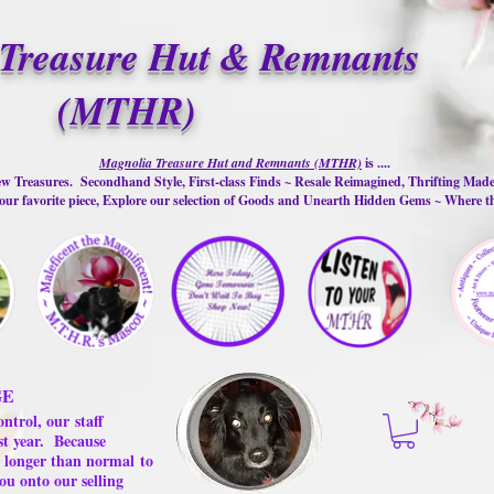
Treasure Hut & Remnants
(MTHR)
Magnolia Treasure Hut and Remnants (MTHR)
is ....
w Treasures. Secondhand Style, First-class Finds ~ Resale Reimagined, Thrifting Mad
ur favorite piece, Explore our selection of Goods and Unearth Hidden Gems ~ Where 
GE
ontrol, our
staff
st year.
Because
 us longer than normal
to
ou onto our selling