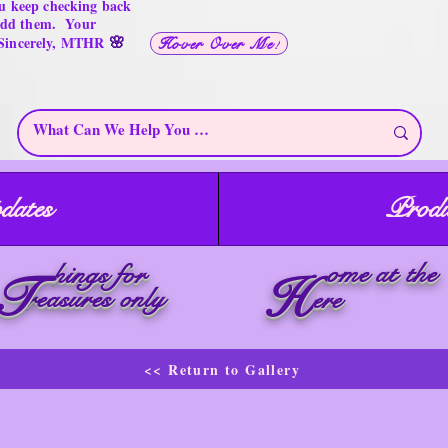
u keep checking back
 add them. Your
🌸
 Sincerely, MTHR
Hover Over Me!
dates
Produ
ome at the
hings for
T
H
reasures only
ere
<< Return to Gallery