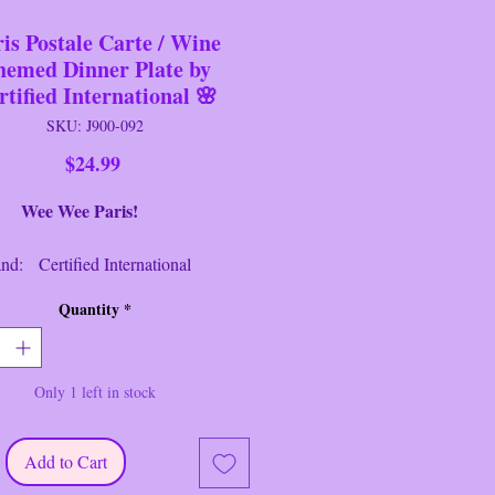
is Postale Carte / Wine
hemed Dinner Plate by
rtified International 🌸
SKU: J900-092
Price
$24.99
Wee Paris!
Certified International
 Dinner Plate
Quantity
*
: French Cellar
a Studio
: Multi
Only 1 left in stock
: 10 3/8" Tall
: 10 3/8" Wide
ion: Near New/Like New
Add to Cart