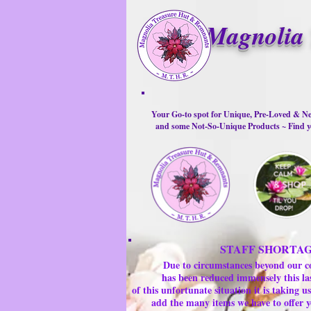
Magnolia 
Your Go-to spot for Unique, Pre-Loved & Ne
and some Not-So-Unique Products ~ Find yo
STAFF SHORTA
Due to circumstances beyond our c
has been reduced immensely this la
of this unfortunate situation it is taking
add the many items we have to offer y