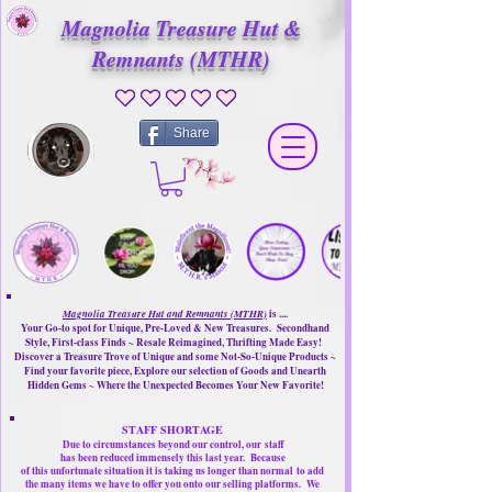
Magnolia Treasure Hut &
Remnants (MTHR)
No ratings yet
Share
Magnolia Treasure Hut and Remnants (MTHR)
is ....
Your Go-to spot for Unique, Pre-Loved & New Treasures. Secondhand
Style, First-class Finds ~ Resale Reimagined, Thrifting Made Easy!
Discover a Treasure Trove of Unique and some Not-So-Unique Products ~
Find your favorite piece, Explore our selection of Goods and Unearth
Hidden Gems ~ Where the Unexpected Becomes Your New Favorite!
STAFF SHORTAGE
Due to circumstances beyond our control, our
staff
has been reduced immensely this last year.
Because
of this unfortunate situation it is taking us longer than normal
to add
the many items we have to offer you onto our selling platforms.
We