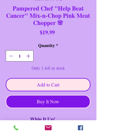
Pampered Chef "Help Beat
Cancer" Mix-n-Chop Pink Meat
Chopper 🌸
Price
$19.99
Quantity
*
Only 1 left in stock
Add to Cart
Buy It Now
Whip It Up!
Brand: Pampered Chef