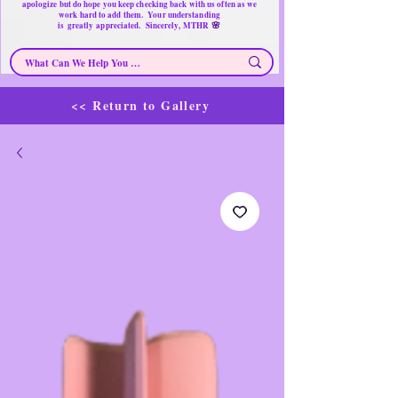
apologize but do hope you keep checking back with us often as we
work hard to add them. Your understanding
🌸
is
greatly
appreciated. Sincerely, MTHR
<< Return to Gallery