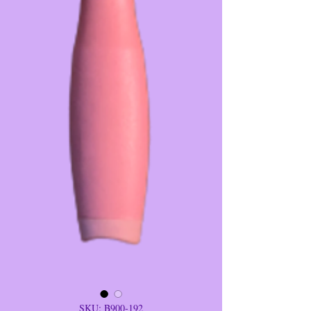
SKU: B900-192