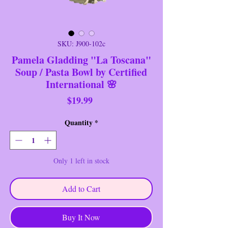
SKU: J900-102c
Pamela Gladding "La Toscana"
Soup / Pasta Bowl by Certified
International 🌸
Price
$19.99
Quantity
*
Only 1 left in stock
Add to Cart
Buy It Now