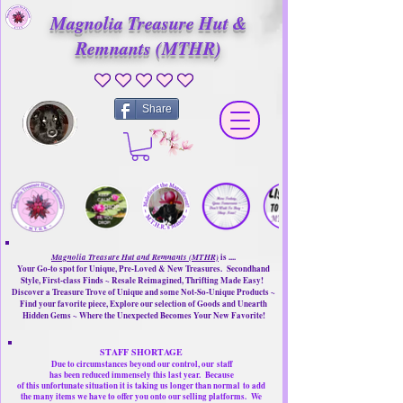
Magnolia Treasure Hut &
Remnants (MTHR)
No ratings yet
Share
Magnolia Treasure Hut and Remnants (MTHR)
is ....
Your Go-to spot for Unique, Pre-Loved & New Treasures. Secondhand
Style, First-class Finds ~ Resale Reimagined, Thrifting Made Easy!
Discover a Treasure Trove of Unique and some Not-So-Unique Products ~
Find your favorite piece, Explore our selection of Goods and Unearth
Hidden Gems ~ Where the Unexpected Becomes Your New Favorite!
STAFF SHORTAGE
Due to circumstances beyond our control, our
staff
has been reduced immensely this last year.
Because
of this unfortunate situation it is taking us longer than normal
to add
the many items we have to offer you onto our selling platforms.
We