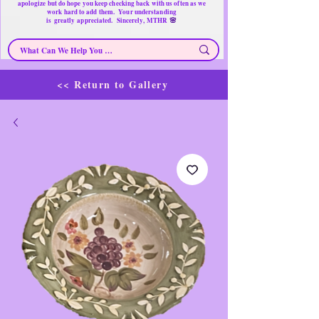
apologize but do hope you keep checking back with us often as we
work hard to add them. Your understanding
🌸
is
greatly
appreciated. Sincerely, MTHR
<< Return to Gallery