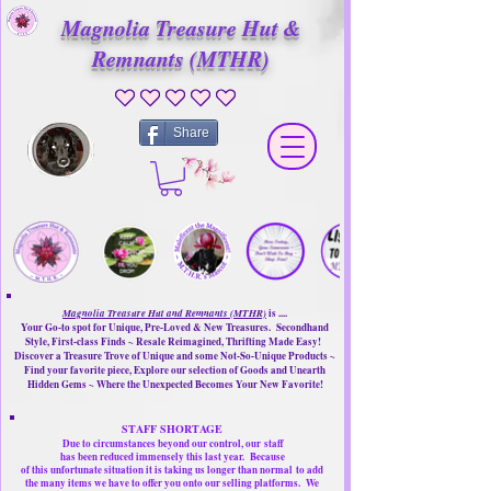
Magnolia Treasure Hut &
Remnants (MTHR)
No ratings yet
Share
Magnolia Treasure Hut and Remnants (MTHR)
is ....
Your Go-to spot for Unique, Pre-Loved & New Treasures. Secondhand
Style, First-class Finds ~ Resale Reimagined, Thrifting Made Easy!
Discover a Treasure Trove of Unique and some Not-So-Unique Products ~
Find your favorite piece, Explore our selection of Goods and Unearth
Hidden Gems ~ Where the Unexpected Becomes Your New Favorite!
STAFF SHORTAGE
Due to circumstances beyond our control, our
staff
has been reduced immensely this last year.
Because
of this unfortunate situation it is taking us longer than normal
to add
the many items we have to offer you onto our selling platforms.
We