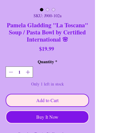
SKU: J900-102a
Pamela Gladding "La Toscana"
Soup / Pasta Bowl by Certified
International 🌸
Price
$19.99
Quantity
*
Only 1 left in stock
Add to Cart
Buy It Now