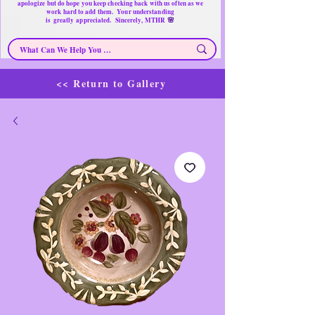
apologize but do hope you keep checking back with us often as we
work hard to add them. Your understanding
🌸
is
greatly
appreciated. Sincerely, MTHR
<< Return to Gallery