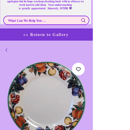
apologize but do hope you keep checking back with us often as we
work hard to add them. Your understanding
🌸
is
greatly
appreciated. Sincerely, MTHR
<< Return to Gallery