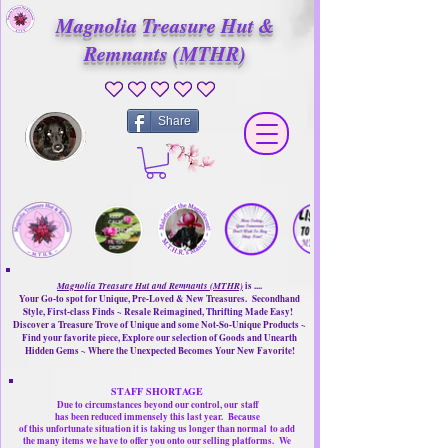
Magnolia Treasure Hut &
Remnants (MTHR)
No ratings yet
Share
Magnolia Treasure Hut and Remnants (MTHR)
is ....
Your Go-to spot for Unique, Pre-Loved & New Treasures. Secondhand
Style, First-class Finds ~ Resale Reimagined, Thrifting Made Easy!
Discover a Treasure Trove of Unique and some Not-So-Unique Products ~
Find your favorite piece, Explore our selection of Goods and Unearth
Hidden Gems ~ Where the Unexpected Becomes Your New Favorite!
STAFF SHORTAGE
Due to circumstances beyond our control, our
staff
has been reduced immensely this last year.
Because
of this unfortunate situation it is taking us longer than normal
to add
the many items we have to offer you onto our selling platforms.
We