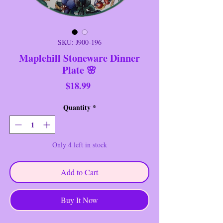
SKU: J900-196
Maplehill Stoneware Dinner
Plate 🌸
Price
$18.99
Quantity
*
Only 4 left in stock
Add to Cart
Buy It Now