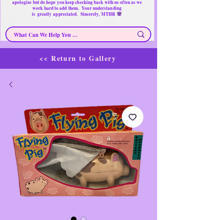
apologize but do hope you keep checking back with us often as we
work hard to add them. Your understanding
🌸
is
greatly
appreciated. Sincerely, MTHR
<< Return to Gallery