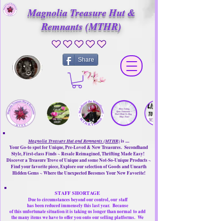
Magnolia Treasure Hut &
Remnants (MTHR)
No ratings yet
Share
Magnolia Treasure Hut and Remnants (MTHR)
is ....
Your Go-to spot for Unique, Pre-Loved & New Treasures. Secondhand
Style, First-class Finds ~ Resale Reimagined, Thrifting Made Easy!
Discover a Treasure Trove of Unique and some Not-So-Unique Products ~
Find your favorite piece, Explore our selection of Goods and Unearth
Hidden Gems ~ Where the Unexpected Becomes Your New Favorite!
STAFF SHORTAGE
Due to circumstances beyond our control, our
staff
has been reduced immensely this last year.
Because
of this unfortunate situation it is taking us longer than normal
to add
the many items we have to offer you onto our selling platforms.
We