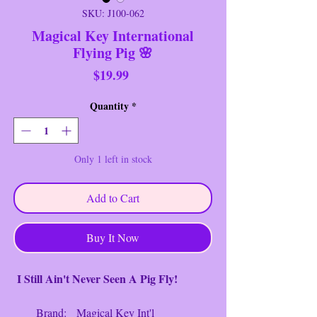
SKU: J100-062
Magical Key International
Flying Pig 🌸
Price
$19.99
Quantity
*
Only 1 left in stock
Add to Cart
Buy It Now
I Still Ain't Never Seen A Pig Fly!
Brand: Magical Key Int'l