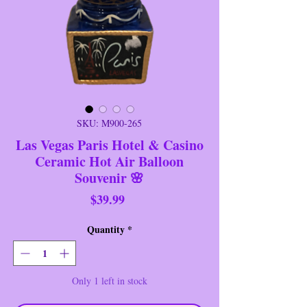
SKU: M900-265
Las Vegas Paris Hotel & Casino
Ceramic Hot Air Balloon
Souvenir 🌸
Price
$39.99
Quantity
*
Only 1 left in stock