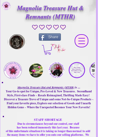
Magnolia Treasure Hut &
Remnants (MTHR)
No ratings yet
Share
Magnolia Treasure Hut and Remnants (MTHR)
is ....
Your Go-to spot for Unique, Pre-Loved & New Treasures. Secondhand
Style, First-class Finds ~ Resale Reimagined, Thrifting Made Easy!
Discover a Treasure Trove of Unique and some Not-So-Unique Products ~
Find your favorite piece, Explore our selection of Goods and Unearth
Hidden Gems ~ Where the Unexpected Becomes Your New Favorite!
STAFF SHORTAGE
Due to circumstances beyond our control, our
staff
has been reduced immensely this last year.
Because
of this unfortunate situation it is taking us longer than normal
to add
the many items we have to offer you onto our selling platforms.
We