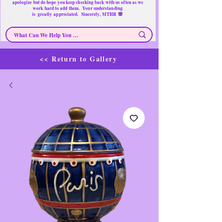
apologize but do hope you keep checking back with us often as we
work hard to add them. Your understanding
🌸
is
greatly
appreciated. Sincerely, MTHR
<< Return to Gallery