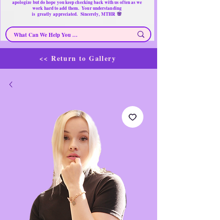
apologize but do hope you keep checking back with us often as we
work hard to add them. Your understanding
🌸
is
greatly
appreciated. Sincerely, MTHR
<< Return to Gallery