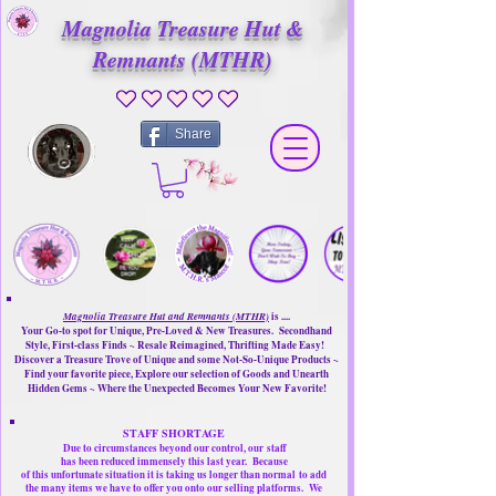
Magnolia Treasure Hut &
Remnants (MTHR)
No ratings yet
Share
Magnolia Treasure Hut and Remnants (MTHR)
is ....
Your Go-to spot for Unique, Pre-Loved & New Treasures. Secondhand
Style, First-class Finds ~ Resale Reimagined, Thrifting Made Easy!
Discover a Treasure Trove of Unique and some Not-So-Unique Products ~
Find your favorite piece, Explore our selection of Goods and Unearth
Hidden Gems ~ Where the Unexpected Becomes Your New Favorite!
STAFF SHORTAGE
Due to circumstances beyond our control, our
staff
has been reduced immensely this last year.
Because
of this unfortunate situation it is taking us longer than normal
to add
the many items we have to offer you onto our selling platforms.
We