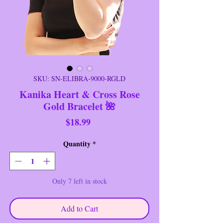
SKU: SN-ELIBRA-9000-RGLD
Kanika Heart & Cross Rose
Gold Bracelet 🌺
Price
$18.99
Quantity
*
Only 7 left in stock
Add to Cart