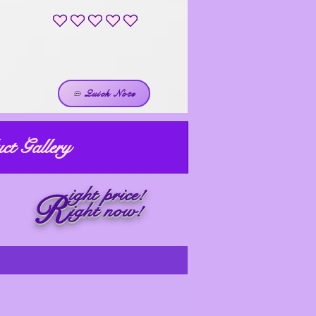
No ratings yet
Quick Note
ct Gallery
ight price!
R
ight now!