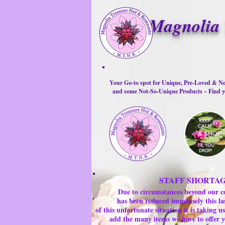
Magnolia 
Your Go-to spot for Unique, Pre-Loved & Ne
and some Not-So-Unique Products ~ Find yo
STAFF SHORTA
Due to circumstances beyond our c
has been reduced immensely this la
of this unfortunate situation it is taking
add the many items we have to offer y