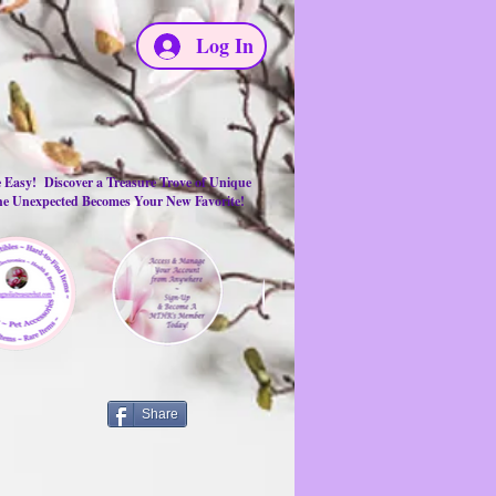
Log In
e Easy! Discover a Treasure Trove of Unique
the Unexpected Becomes Your New Favorite!
Share