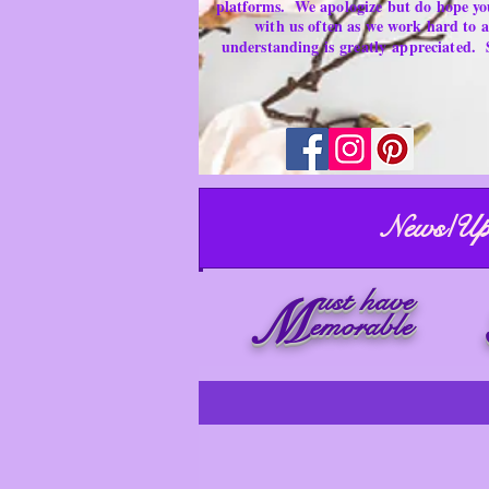
platforms.
We apologize but do hope yo
with us often as we work hard to
understanding is
greatly
appreciated.
News/Up
ust have
M
emorable