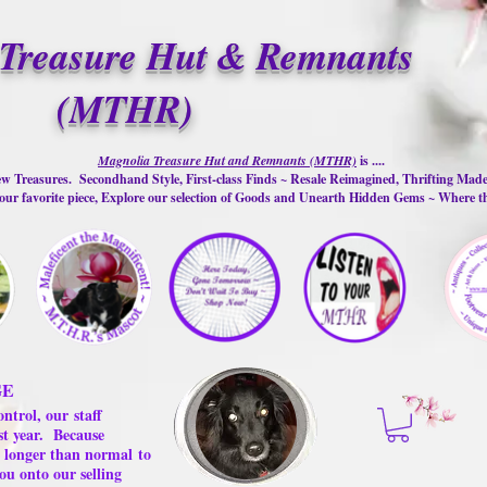
Treasure Hut & Remnants
(MTHR)
Magnolia Treasure Hut and Remnants (MTHR)
is ....
w Treasures. Secondhand Style, First-class Finds ~ Resale Reimagined, Thrifting Mad
ur favorite piece, Explore our selection of Goods and Unearth Hidden Gems ~ Where 
GE
ontrol, our
staff
st year.
Because
 us longer than normal
to
ou onto our selling