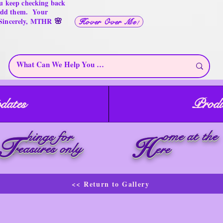
u keep checking back
 add them. Your
🌸
 Sincerely, MTHR
Hover Over Me!
dates
Produ
ome at the
hings for
T
H
reasures only
ere
<< Return to Gallery